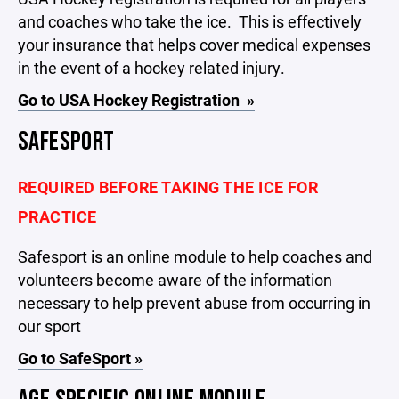
and coaches who take the ice. This is effectively
your insurance that helps cover medical expenses
in the event of a hockey related injury.
Go to USA Hockey Registration »
SAFESPORT
REQUIRED BEFORE TAKING THE ICE FOR
PRACTICE
Safesport is an online module to help coaches and
volunteers become aware of the information
necessary to help prevent abuse from occurring in
our sport
Go to SafeSport »