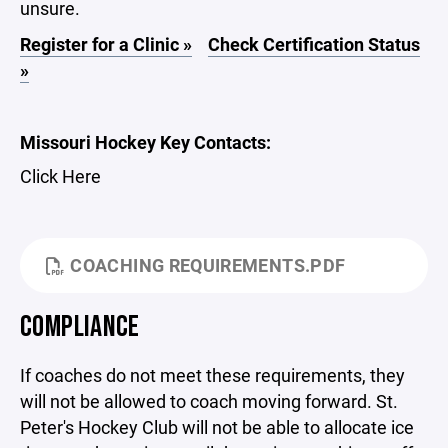
unsure.
Register for a Clinic »
Check Certification Status
»
Missouri Hockey Key Contacts:
Click Here
COACHING REQUIREMENTS.PDF
COMPLIANCE
If coaches do not meet these requirements, they
will not be allowed to coach moving forward. St.
Peter's Hockey Club will not be able to allocate ice