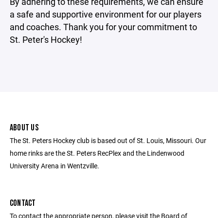
By adhering to these requirements, we can ensure
a safe and supportive environment for our players
and coaches. Thank you for your commitment to
St. Peter's Hockey!
ABOUT US
The St. Peters Hockey club is based out of St. Louis, Missouri. Our
home rinks are the St. Peters RecPlex and the Lindenwood
University Arena in Wentzville.
CONTACT
To contact the appropriate person, please visit the Board of