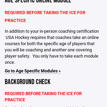
AGE SPECIFIC ONLINE MODULE
REQUIRED BEFORE TAKING THE ICE FOR
PRACTICE
In addition to your in-person coaching certification
USA Hockey requires that coaches take an online
courses for both the specific age of players that
you will be coaching and another one covering
player safety. You only have to take each module
once.
Go to Age Specific Modules »
BACKGROUND CHECK
REQUIRED BEFORE TAKING THE ICE FOR
PRACTICE