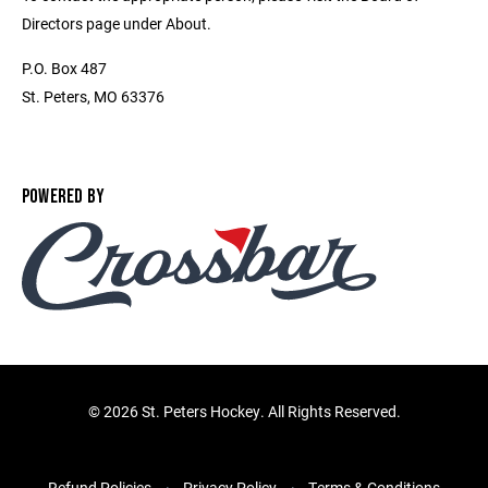
Directors page under About.
P.O. Box 487
St. Peters, MO 63376
POWERED BY
©
2026 St. Peters Hockey. All Rights Reserved.
Refund Policies
Privacy Policy
Terms & Conditions