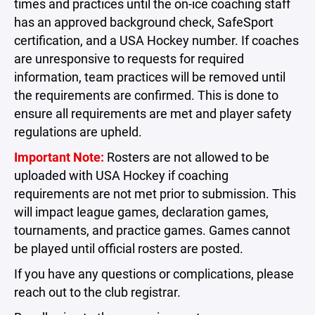
times and practices until the on-ice coaching staff
has an approved background check, SafeSport
certification, and a USA Hockey number. If coaches
are unresponsive to requests for required
information, team practices will be removed until
the requirements are confirmed. This is done to
ensure all requirements are met and player safety
regulations are upheld.
Important Note:
Rosters are not allowed to be
uploaded with USA Hockey if coaching
requirements are not met prior to submission. This
will impact league games, declaration games,
tournaments, and practice games. Games cannot
be played until official rosters are posted.
If you have any questions or complications, please
reach out to the club registrar.