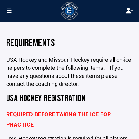
REQUIREMENTS
USA Hockey and Missouri Hockey require all on-ice
helpers to complete the following items. If you
have any questions about these items please
contact the coaching director.
USA HOCKEY REGISTRATION
REQUIRED BEFORE TAKING THE ICE FOR
PRACTICE
USA Hockey registration is required for all players