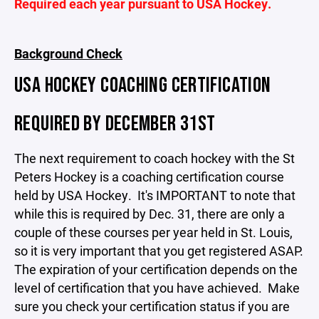
Required each year pursuant to USA Hockey.
Background Check
USA HOCKEY COACHING CERTIFICATION
REQUIRED BY DECEMBER 31ST
The next requirement to coach hockey with the St
Peters Hockey is a coaching certification course
held by USA Hockey. It's IMPORTANT to note that
while this is required by Dec. 31, there are only a
couple of these courses per year held in St. Louis,
so it is very important that you get registered ASAP.
The expiration of your certification depends on the
level of certification that you have achieved. Make
sure you check your certification status if you are