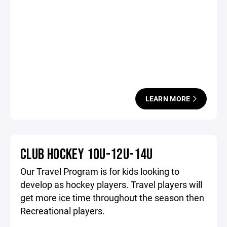
LEARN MORE
CLUB HOCKEY 10U-12U-14U
Our Travel Program is for kids looking to
develop as hockey players. Travel players will
get more ice time throughout the season then
Recreational players.