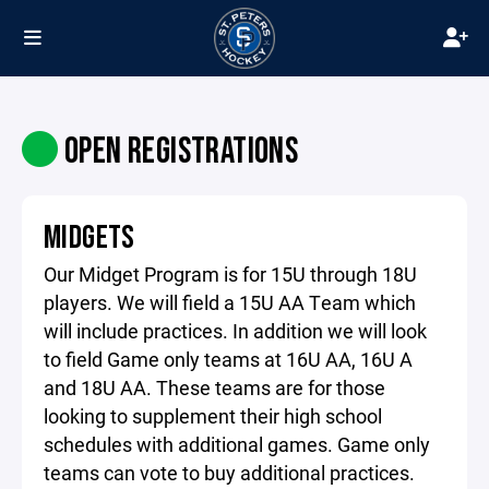
OPEN REGISTRATIONS
MIDGETS
Our Midget Program is for 15U through 18U
players. We will field a 15U AA Team which
will include practices. In addition we will look
to field Game only teams at 16U AA, 16U A
and 18U AA. These teams are for those
looking to supplement their high school
schedules with additional games. Game only
teams can vote to buy additional practices.