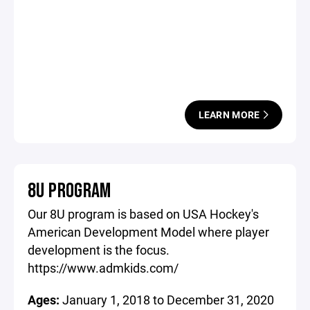
LEARN MORE
8U PROGRAM
Our 8U program is based on USA Hockey's
American Development Model where player
development is the focus.
https://www.admkids.com/
Ages:
January 1, 2018 to December 31, 2020