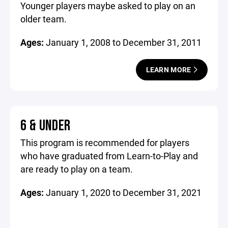
Younger players maybe asked to play on an
older team.
Ages:
January 1, 2008 to December 31, 2011
LEARN MORE
6 & UNDER
This program is recommended for players
who have graduated from Learn-to-Play and
are ready to play on a team.
Ages:
January 1, 2020 to December 31, 2021