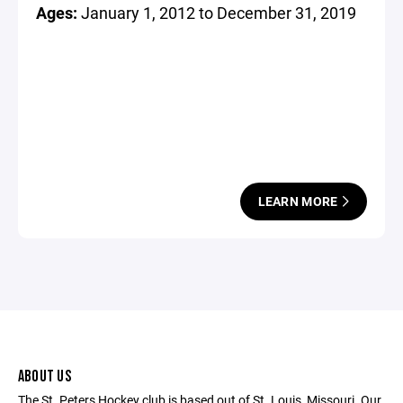
Ages:
January 1, 2012 to December 31, 2019
LEARN MORE
ABOUT US
The St. Peters Hockey club is based out of St. Louis, Missouri. Our