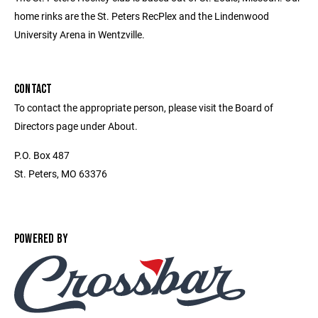
home rinks are the St. Peters RecPlex and the Lindenwood
University Arena in Wentzville.
CONTACT
To contact the appropriate person, please visit the Board of
Directors page under About.
P.O. Box 487
St. Peters, MO 63376
POWERED BY