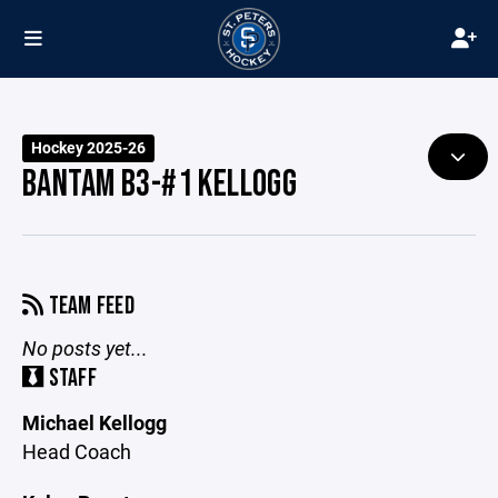
Hockey 2025-26
BANTAM B3-#1 KELLOGG
TEAM FEED
No posts yet...
STAFF
Michael Kellogg
Head Coach