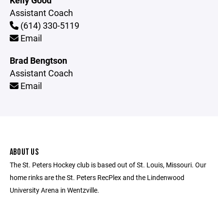
Kelly Good
Assistant Coach
(614) 330-5119
Email
Brad Bengtson
Assistant Coach
Email
ABOUT US
The St. Peters Hockey club is based out of St. Louis, Missouri. Our
home rinks are the St. Peters RecPlex and the Lindenwood
University Arena in Wentzville.