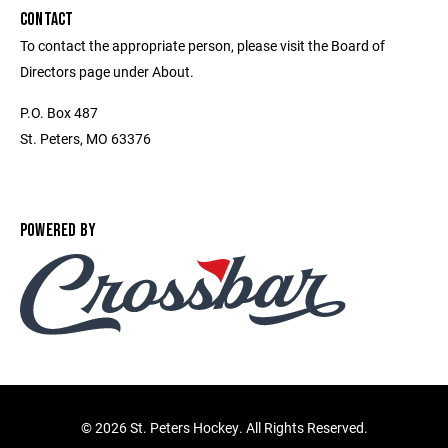
CONTACT
To contact the appropriate person, please visit the Board of
Directors page under About.
P.O. Box 487
St. Peters, MO 63376
POWERED BY
©
2026 St. Peters Hockey. All Rights Reserved.