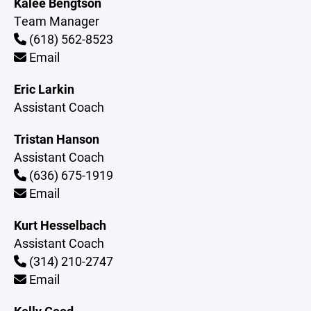
Kalee Bengtson
Team Manager
(618) 562-8523
Email
Eric Larkin
Assistant Coach
Tristan Hanson
Assistant Coach
(636) 675-1919
Email
Kurt Hesselbach
Assistant Coach
(314) 210-2747
Email