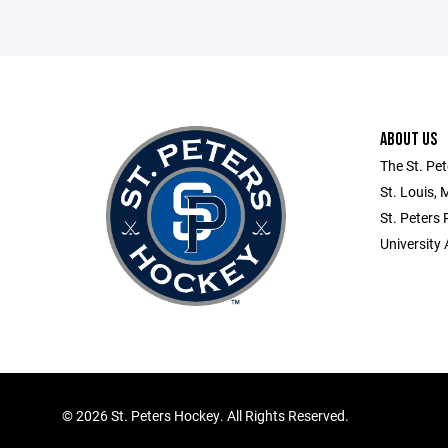
ABOUT US
The St. Pet
St. Louis, 
St. Peters
University 
©
2026 St. Peters Hockey. All Rights Reserved.