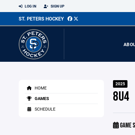
LOG IN
SIGN UP
ST. PETERS HOCKEY
ABO
2025
HOME
8U4
GAMES
SCHEDULE
GAME S