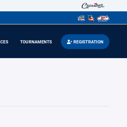
CES
TOURNAMENTS
REGISTRATION