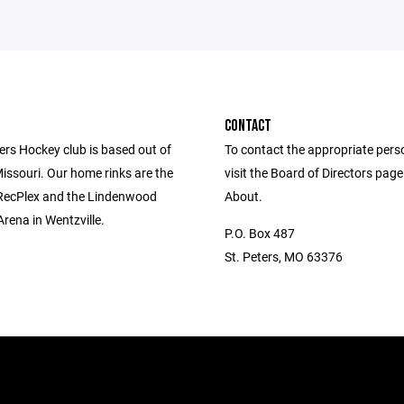
CONTACT
ers Hockey club is based out of
To contact the appropriate pers
Missouri. Our home rinks are the
visit the Board of Directors pag
 RecPlex and the Lindenwood
About.
Arena in Wentzville.
P.O. Box 487
St. Peters, MO 63376