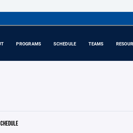
UT
PROGRAMS
SCHEDULE
TEAMS
RESOUR
CHEDULE