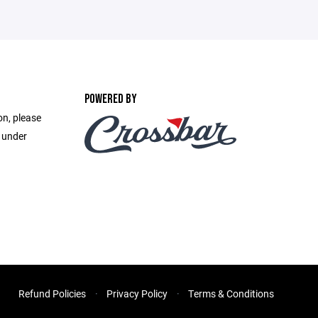
POWERED BY
on, please
e under
Refund Policies
Privacy Policy
Terms & Conditions