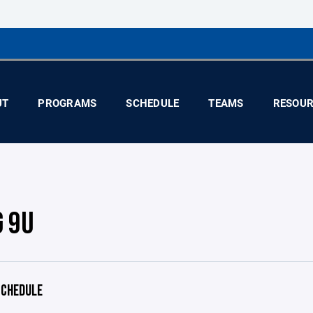
UT
PROGRAMS
SCHEDULE
TEAMS
RESOUR
G 9U
CHEDULE