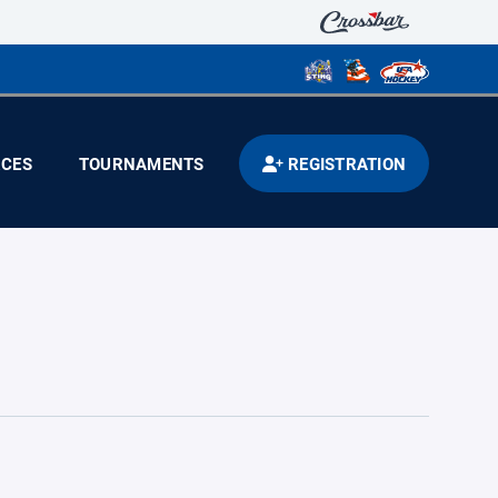
CES
TOURNAMENTS
REGISTRATION