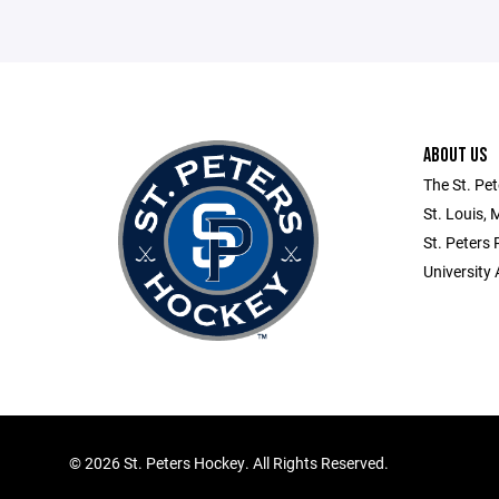
ABOUT US
The St. Pet
St. Louis, 
St. Peters
University 
©
2026 St. Peters Hockey. All Rights Reserved.