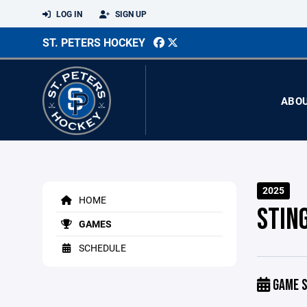
LOG IN
SIGN UP
ST. PETERS HOCKEY
ABO
2025
HOME
STIN
GAMES
SCHEDULE
GAME S