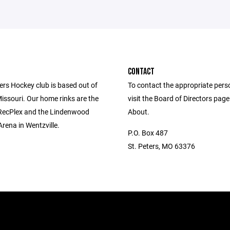
CONTACT
ers Hockey club is based out of
To contact the appropriate pers
Missouri. Our home rinks are the
visit the Board of Directors pag
 RecPlex and the Lindenwood
About.
Arena in Wentzville.
P.O. Box 487
St. Peters, MO 63376