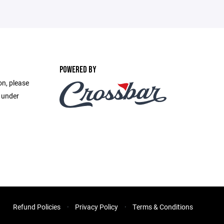
POWERED BY
on, please
e under
Refund Policies
Privacy Policy
Terms & Conditions