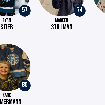
57
74
RYAN
MADDEN
STIER
STILLMAN
80
KANE
MMERMANN