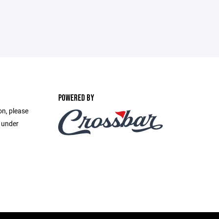
POWERED BY
on, please
e under