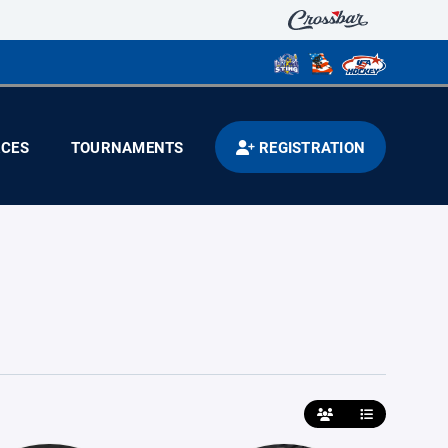
CES
TOURNAMENTS
REGISTRATION