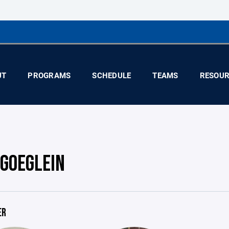
UT
PROGRAMS
SCHEDULE
TEAMS
RESOUR
 GOEGLEIN
ER