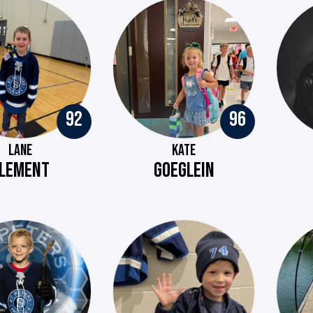
92
96
LANE
KATE
LEMENT
GOEGLEIN