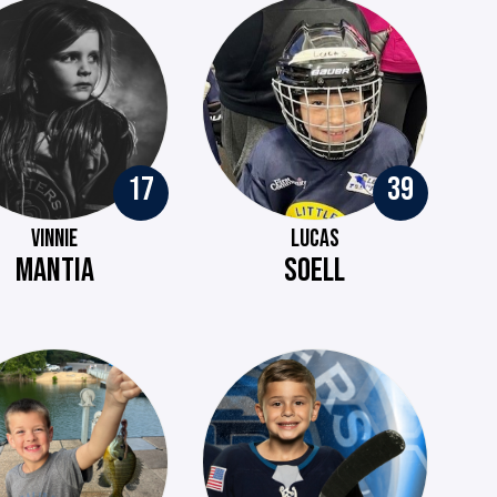
17
39
VINNIE
LUCAS
MANTIA
SOELL