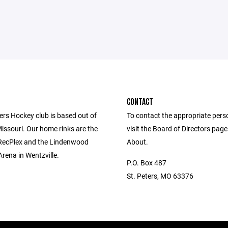
CONTACT
ers Hockey club is based out of
To contact the appropriate pers
Missouri. Our home rinks are the
visit the Board of Directors pag
 RecPlex and the Lindenwood
About.
Arena in Wentzville.
P.O. Box 487
St. Peters, MO 63376