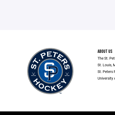
ABOUT US
The St. Pet
St. Louis, 
St. Peters
University 