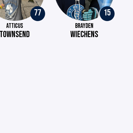
77
15
ATTICUS
BRAYDEN
TOWNSEND
WIECHENS