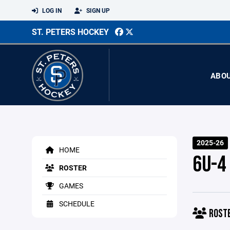
LOG IN
SIGN UP
ST. PETERS HOCKEY
ABO
2025-26
HOME
6U-4
ROSTER
GAMES
SCHEDULE
ROST