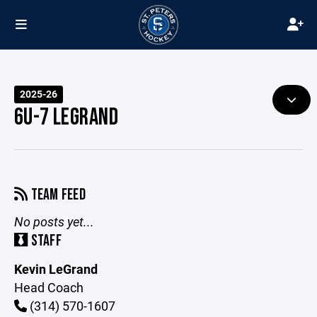
2025-26
6U-7 LEGRAND
TEAM FEED
No posts yet...
STAFF
Kevin LeGrand
Head Coach
(314) 570-1607