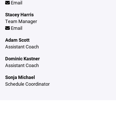
Email
Stacey Harris
Team Manager
Email
Adam Scott
Assistant Coach
Dominic Kastner
Assistant Coach
Sonja Michael
Schedule Coordinator