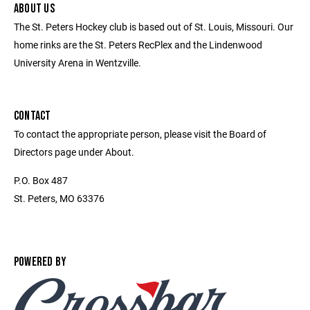
ABOUT US
The St. Peters Hockey club is based out of St. Louis, Missouri. Our
home rinks are the St. Peters RecPlex and the Lindenwood
University Arena in Wentzville.
CONTACT
To contact the appropriate person, please visit the Board of
Directors page under About.
P.O. Box 487
St. Peters, MO 63376
POWERED BY