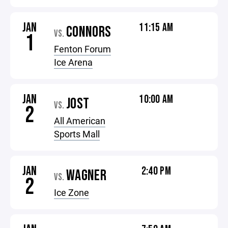
JAN
11:15 AM
CONNORS
VS.
1
Fenton Forum
Ice Arena
JAN
10:00 AM
JOST
VS.
2
All American
Sports Mall
JAN
2:40 PM
WAGNER
VS.
2
Ice Zone