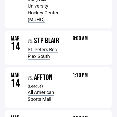
University
Hockey Center
(MUHC)
MAR
8:00 AM
STP BLAIR
VS.
14
St. Peters Rec-
Plex South
MAR
1:10 PM
AFFTON
VS.
14
(League)
All American
Sports Mall