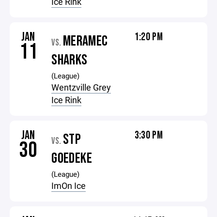
Ice Rink
JAN
1:20 PM
MERAMEC
VS.
11
SHARKS
(League)
Wentzville Grey
Ice Rink
JAN
3:30 PM
STP
VS.
30
GOEDEKE
(League)
ImOn Ice