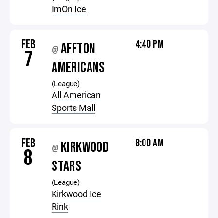
ImOn Ice
FEB
4:40 PM
AFFTON
@
7
AMERICANS
(League)
All American
Sports Mall
FEB
8:00 AM
KIRKWOOD
@
8
STARS
(League)
Kirkwood Ice
Rink