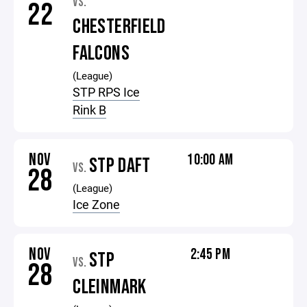
VS.
22
CHESTERFIELD
FALCONS
(League)
STP RPS Ice
Rink B
NOV
10:00 AM
STP DAFT
VS.
28
(League)
Ice Zone
NOV
2:45 PM
STP
VS.
28
CLEINMARK