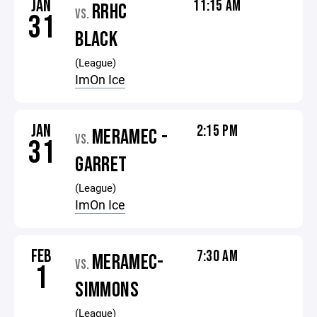
JAN
11:15 AM
RRHC
VS.
31
BLACK
(League)
ImOn Ice
JAN
2:15 PM
MERAMEC -
VS.
31
GARRET
(League)
ImOn Ice
FEB
7:30 AM
MERAMEC-
VS.
1
SIMMONS
(League)