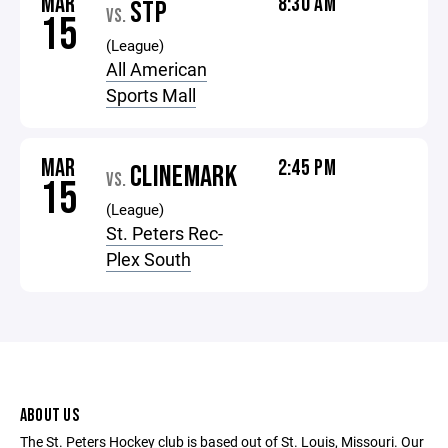
MAR
8:30 AM
STP
VS.
15
(League)
All American
Sports Mall
MAR
2:45 PM
CLINEMARK
VS.
15
(League)
St. Peters Rec-
Plex South
ABOUT US
The St. Peters Hockey club is based out of St. Louis, Missouri. Our