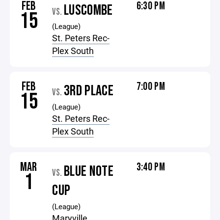
FEB
6:30 PM
LUSCOMBE
VS.
15
(League)
St. Peters Rec-
Plex South
FEB
7:00 PM
3RD PLACE
VS.
15
(League)
St. Peters Rec-
Plex South
MAR
3:40 PM
BLUE NOTE
VS.
1
CUP
(League)
Maryville