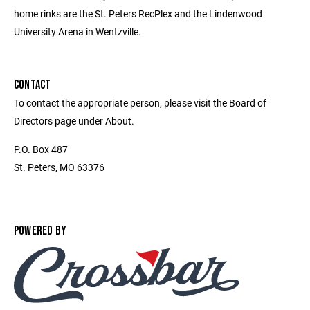
home rinks are the St. Peters RecPlex and the Lindenwood
University Arena in Wentzville.
CONTACT
To contact the appropriate person, please visit the Board of
Directors page under About.
P.O. Box 487
St. Peters, MO 63376
POWERED BY