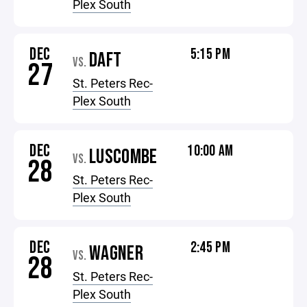
Plex South
DEC
5:15 PM
DAFT
VS.
27
St. Peters Rec-
Plex South
DEC
10:00 AM
LUSCOMBE
VS.
28
St. Peters Rec-
Plex South
DEC
2:45 PM
WAGNER
VS.
28
St. Peters Rec-
Plex South