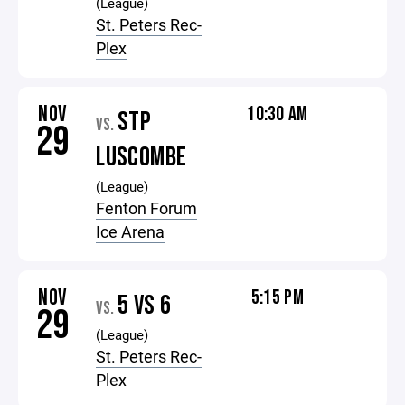
(League)
St. Peters Rec-
Plex
NOV
10:30 AM
STP
VS.
29
LUSCOMBE
(League)
Fenton Forum
Ice Arena
NOV
5:15 PM
5 VS 6
VS.
29
(League)
St. Peters Rec-
Plex