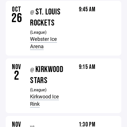
OCT
9:45 AM
ST. LOUIS
@
26
ROCKETS
(League)
Webster Ice
Arena
NOV
9:15 AM
KIRKWOOD
@
2
STARS
(League)
Kirkwood Ice
Rink
NOV
1:30 PM