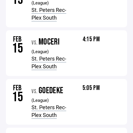
(League)
St. Peters Rec-
Plex South
FEB
4:15 PM
MOCERI
VS.
15
(League)
St. Peters Rec-
Plex South
FEB
5:05 PM
GOEDEKE
VS.
15
(League)
St. Peters Rec-
Plex South