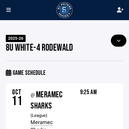
2025-26
8U WHITE-4 RODEWALD
GAME SCHEDULE
OCT
9:25 AM
MERAMEC
@
11
SHARKS
(League)
Meramec