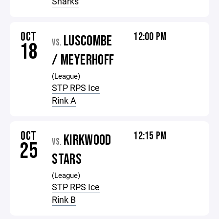
Sharks
OCT
12:00 PM
LUSCOMBE
VS.
18
/ MEYERHOFF
(League)
STP RPS Ice
Rink A
OCT
12:15 PM
KIRKWOOD
VS.
25
STARS
(League)
STP RPS Ice
Rink B