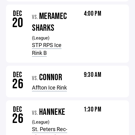
DEC
4:00 PM
MERAMEC
VS.
20
SHARKS
(League)
STP RPS Ice
Rink B
DEC
9:30 AM
CONNOR
VS.
26
Affton Ice Rink
DEC
1:30 PM
HANNEKE
VS.
26
(League)
St. Peters Rec-