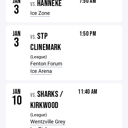
JAN
7:50 AM
HANNEKE
VS.
3
Ice Zone
JAN
1:50 PM
STP
VS.
3
CLINEMARK
(League)
Fenton Forum
Ice Arena
JAN
11:40 AM
SHARKS /
VS.
10
KIRKWOOD
(League)
Wentzville Grey