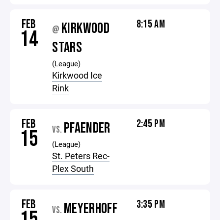
FEB
8:15 AM
KIRKWOOD
@
14
STARS
(League)
Kirkwood Ice
Rink
FEB
2:45 PM
PFAENDER
VS.
15
(League)
St. Peters Rec-
Plex South
FEB
3:35 PM
MEYERHOFF
VS.
15