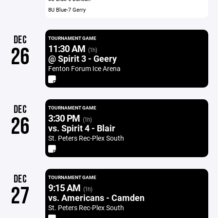
8U Blue-7 Gerry
DEC
TOURNAMENT GAME
11:30 AM
26
(1h)
@ Spirit 3 - Geery
Fenton Forum Ice Arena
DEC
TOURNAMENT GAME
3:30 PM
26
(1h)
vs. Spirit 4 - Blair
St. Peters Rec-Plex South
DEC
TOURNAMENT GAME
9:15 AM
27
(1h)
vs. Americans - Camden
St. Peters Rec-Plex South