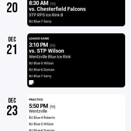
8:30 AM
20
(1h)
vs. Chesterfield Falcons
STP RPS Ice Rink B
8U Blue-7 Gerry
DEC
LEAGUE GAME
3:10 PM
21
(1h)
vs. STP Wilson
Wentzville Blue Ice Rink
8U Blue-5 Wilson
8U Blue-6 Duncan
8U Blue-7 Gerry
DEC
PRACTICE
5:50 PM
23
(1h)
Wentzville
8U Blue-4 Roberts
8U Blue-5 Wilson
8U Blue-6 Duncan