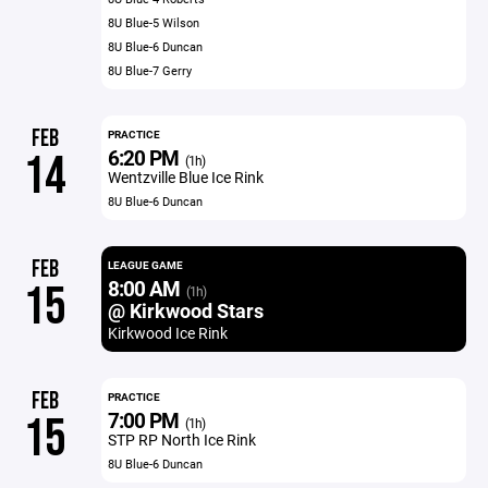
8U Blue-5 Wilson
8U Blue-6 Duncan
8U Blue-7 Gerry
FEB
PRACTICE
6:20 PM
14
(1h)
Wentzville Blue Ice Rink
8U Blue-6 Duncan
FEB
LEAGUE GAME
8:00 AM
15
(1h)
@ Kirkwood Stars
Kirkwood Ice Rink
FEB
PRACTICE
7:00 PM
15
(1h)
STP RP North Ice Rink
8U Blue-6 Duncan