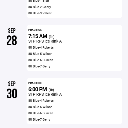
8U Blue-1 Blair
8U Blue-2 Geery
8U Blue-3 Valenti
SEP
PRACTICE
7:15 AM
28
(1h)
STP RPS Ice Rink A
8U Blue-4 Roberts
8U Blue-5 Wilson
8U Blue-6 Duncan
8U Blue-7 Gerry
SEP
PRACTICE
6:00 PM
30
(1h)
STP RPS Ice Rink A
8U Blue-4 Roberts
8U Blue-5 Wilson
8U Blue-6 Duncan
8U Blue-7 Gerry