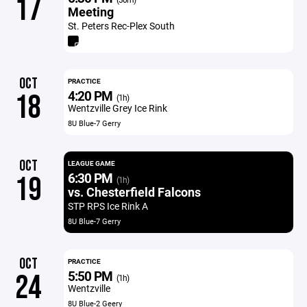
17
Meeting
St. Peters Rec-Plex South
OCT
PRACTICE
4:20 PM
18
(1h)
Wentzville Grey Ice Rink
8U Blue-7 Gerry
OCT
LEAGUE GAME
6:30 PM
19
(1h)
vs. Chesterfield Falcons
STP RPS Ice Rink A
8U Blue-7 Gerry
OCT
PRACTICE
5:50 PM
24
(1h)
Wentzville
8U Blue-2 Geery