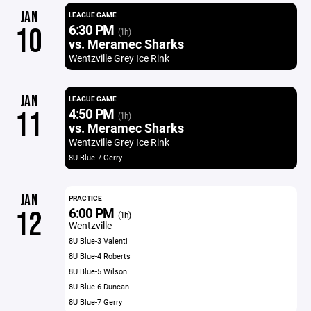
JAN
LEAGUE GAME
6:30 PM
10
(1h)
vs. Meramec Sharks
Wentzville Grey Ice Rink
JAN
LEAGUE GAME
4:50 PM
11
(1h)
vs. Meramec Sharks
Wentzville Grey Ice Rink
8U Blue-7 Gerry
JAN
PRACTICE
6:00 PM
12
(1h)
Wentzville
8U Blue-3 Valenti
8U Blue-4 Roberts
8U Blue-5 Wilson
8U Blue-6 Duncan
8U Blue-7 Gerry