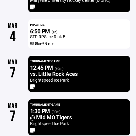
Maryville University Hockey Center (MUHC)
MAR
PRACTICE
6:50 PM
4
(1h)
STP RPS Ice Rink B
8U Blue-7 Gerry
MAR
TOURNAMENT GAME
12:45 PM
7
(30m)
vs. Little Rock Aces
Brightspeed Ice Park
MAR
TOURNAMENT GAME
1:30 PM
7
(30m)
@ Mid MO Tigers
Brightspeed Ice Park