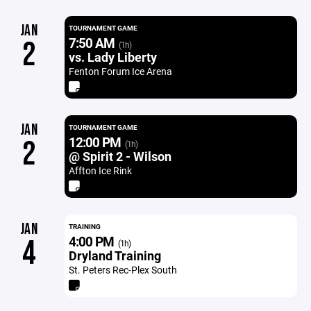
JAN
TOURNAMENT GAME
7:50 AM
2
(1h)
vs. Lady Liberty
Fenton Forum Ice Arena
JAN
TOURNAMENT GAME
12:00 PM
2
(1h)
@ Spirit 2 - Wilson
Affton Ice Rink
JAN
TRAINING
4:00 PM
4
(1h)
Dryland Training
St. Peters Rec-Plex South