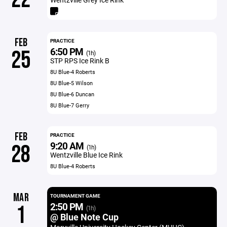
FEB
PRACTICE
6:50 PM
25
(1h)
STP RPS Ice Rink B
8U Blue-4 Roberts
8U Blue-5 Wilson
8U Blue-6 Duncan
8U Blue-7 Gerry
FEB
PRACTICE
9:20 AM
28
(1h)
Wentzville Blue Ice Rink
8U Blue-4 Roberts
MAR
TOURNAMENT GAME
2:50 PM
1
(1h)
@ Blue Note Cup