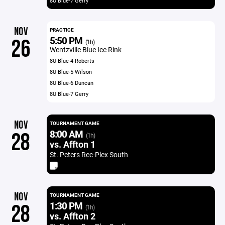
8U Blue-7 Gerry
NOV
PRACTICE
5:50 PM
26
(1h)
Wentzville Blue Ice Rink
8U Blue-4 Roberts
8U Blue-5 Wilson
8U Blue-6 Duncan
8U Blue-7 Gerry
NOV
TOURNAMENT GAME
8:00 AM
28
(1h)
vs. Affton 1
St. Peters Rec-Plex South
NOV
TOURNAMENT GAME
1:30 PM
28
(1h)
vs. Affton 2