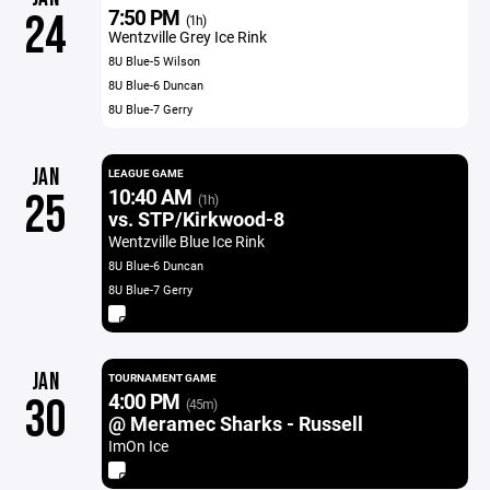
7:50 PM
24
(1h)
Wentzville Grey Ice Rink
8U Blue-5 Wilson
8U Blue-6 Duncan
8U Blue-7 Gerry
JAN
LEAGUE GAME
10:40 AM
25
(1h)
vs. STP/Kirkwood-8
Wentzville Blue Ice Rink
8U Blue-6 Duncan
8U Blue-7 Gerry
JAN
TOURNAMENT GAME
4:00 PM
30
(45m)
@ Meramec Sharks - Russell
ImOn Ice