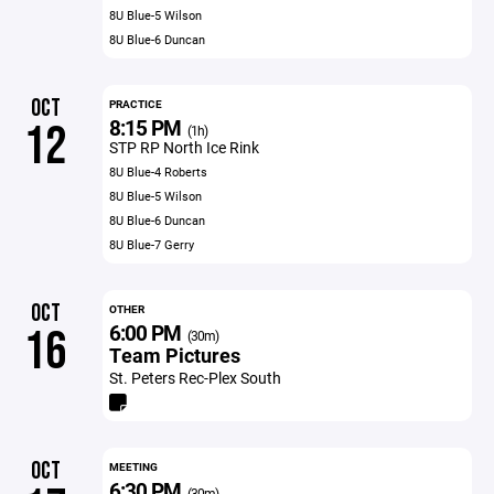
8U Blue-5 Wilson
8U Blue-6 Duncan
OCT
PRACTICE
8:15 PM
12
(1h)
STP RP North Ice Rink
8U Blue-4 Roberts
8U Blue-5 Wilson
8U Blue-6 Duncan
8U Blue-7 Gerry
OCT
OTHER
6:00 PM
16
(30m)
Team Pictures
St. Peters Rec-Plex South
OCT
MEETING
6:30 PM
(30m)