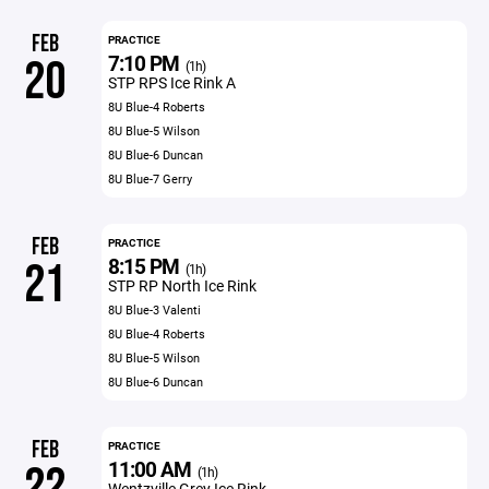
FEB
PRACTICE
7:10 PM
20
(1h)
STP RPS Ice Rink A
8U Blue-4 Roberts
8U Blue-5 Wilson
8U Blue-6 Duncan
8U Blue-7 Gerry
FEB
PRACTICE
8:15 PM
21
(1h)
STP RP North Ice Rink
8U Blue-3 Valenti
8U Blue-4 Roberts
8U Blue-5 Wilson
8U Blue-6 Duncan
FEB
PRACTICE
11:00 AM
22
(1h)
Wentzville Grey Ice Rink