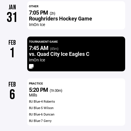
JAN
OTHER
7:05 PM
31
(2h)
Roughriders Hockey Game
ImOn Ice
FEB
TOURNAMENT GAME
7:45 AM
1
(45m)
vs. Quad City Ice Eagles C
ImOn Ice
FEB
PRACTICE
5:20 PM
6
(1h 30m)
Mills
8U Blue-4 Roberts
8U Blue-5 Wilson
8U Blue-6 Duncan
8U Blue-7 Gerry