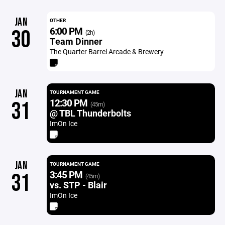
JAN
OTHER
6:00 PM
30
(2h)
Team Dinner
The Quarter Barrel Arcade & Brewery
JAN
TOURNAMENT GAME
12:30 PM
31
(45m)
@ TBL Thunderbolts
ImOn Ice
JAN
TOURNAMENT GAME
3:45 PM
31
(45m)
vs. STP - Blair
ImOn Ice