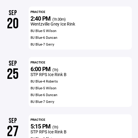
SEP
PRACTICE
2:40 PM
20
(1h 30m)
Wentzville Grey Ice Rink
8U Blue-5 Wilson
8U Blue-6 Duncan
8U Blue-7 Gerry
SEP
PRACTICE
6:00 PM
25
(1h)
STP RPS Ice Rink B
8U Blue-4 Roberts
8U Blue-5 Wilson
8U Blue-6 Duncan
8U Blue-7 Gerry
SEP
PRACTICE
5:15 PM
27
(1h)
STP RPS Ice Rink B