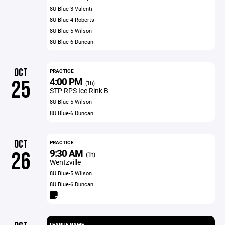
8U Blue-3 Valenti
8U Blue-4 Roberts
8U Blue-5 Wilson
8U Blue-6 Duncan
OCT
PRACTICE
4:00 PM
25
(1h)
STP RPS Ice Rink B
8U Blue-5 Wilson
8U Blue-6 Duncan
OCT
PRACTICE
9:30 AM
26
(1h)
Wentzville
8U Blue-5 Wilson
8U Blue-6 Duncan
LEAGUE GAME