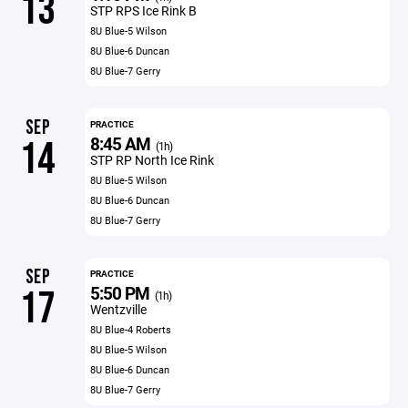
13
STP RPS Ice Rink B
8U Blue-5 Wilson
8U Blue-6 Duncan
8U Blue-7 Gerry
SEP
PRACTICE
8:45 AM
14
(1h)
STP RP North Ice Rink
8U Blue-5 Wilson
8U Blue-6 Duncan
8U Blue-7 Gerry
SEP
PRACTICE
5:50 PM
17
(1h)
Wentzville
8U Blue-4 Roberts
8U Blue-5 Wilson
8U Blue-6 Duncan
8U Blue-7 Gerry