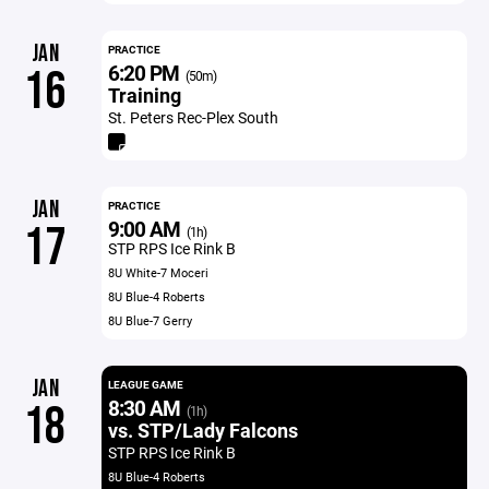
JAN
PRACTICE
6:20 PM
16
(50m)
Training
St. Peters Rec-Plex South
JAN
PRACTICE
9:00 AM
17
(1h)
STP RPS Ice Rink B
8U White-7 Moceri
8U Blue-4 Roberts
8U Blue-7 Gerry
JAN
LEAGUE GAME
8:30 AM
18
(1h)
vs. STP/Lady Falcons
STP RPS Ice Rink B
8U Blue-4 Roberts