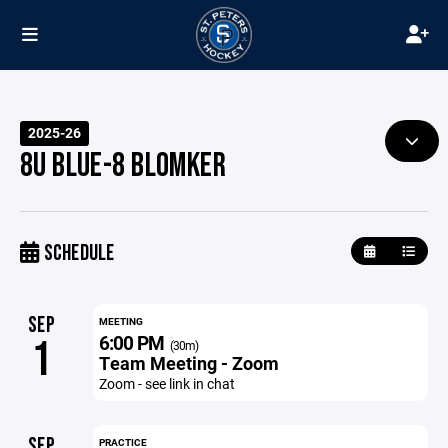
2025-26
8U BLUE-8 BLOMKER
SCHEDULE
SEP
MEETING
6:00 PM
1
(30m)
Team Meeting - Zoom
Zoom - see link in chat
SEP
PRACTICE