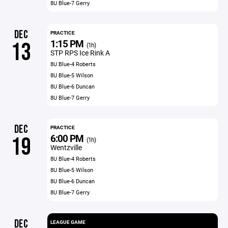
8U Blue-7 Gerry
DEC
PRACTICE
1:15 PM
13
(1h)
STP RPS Ice Rink A
8U Blue-4 Roberts
8U Blue-5 Wilson
8U Blue-6 Duncan
8U Blue-7 Gerry
DEC
PRACTICE
6:00 PM
19
(1h)
Wentzville
8U Blue-4 Roberts
8U Blue-5 Wilson
8U Blue-6 Duncan
8U Blue-7 Gerry
DEC
LEAGUE GAME