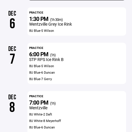
DEC
PRACTICE
1:30 PM
6
(1h 30m)
Wentzville Grey Ice Rink
8U Blue-5 Wilson
DEC
PRACTICE
6:00 PM
7
(1h)
STP RPS Ice Rink B
8U Blue-5 Wilson
8U Blue-6 Duncan
8U Blue-7 Gerry
DEC
PRACTICE
7:00 PM
8
(1h)
Wentzville
8U White-2 Daft
8U White-8 Meyerhoff
8U Blue-6 Duncan