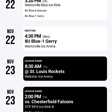
3:20 PM
22
(1h)
Wentzville Blue Ice Rink
8U Blue-6 Duncan
8U Blue-7 Gerry
NOV
MEETING
4:30 PM
22
(30m)
8U Blue-1 Gerry
Wentzville Ice Arena
NOV
LEAGUE GAME
8:30 AM
23
(1h)
@ St. Louis Rockets
Webster Ice Arena
NOV
LEAGUE GAME
2:00 PM
23
(1h)
vs. Chesterfield Falcons
STP RPS Ice Rink B