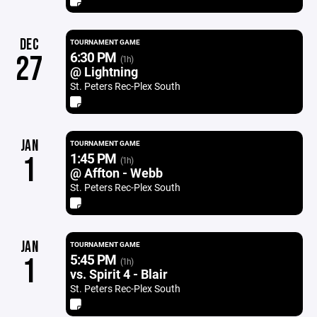
DEC
TOURNAMENT GAME
6:30 PM
27
(1h)
@ Lightning
St. Peters Rec-Plex South
JAN
TOURNAMENT GAME
1:45 PM
1
(1h)
@ Affton - Webb
St. Peters Rec-Plex South
JAN
TOURNAMENT GAME
5:45 PM
1
(1h)
vs. Spirit 4 - Blair
St. Peters Rec-Plex South