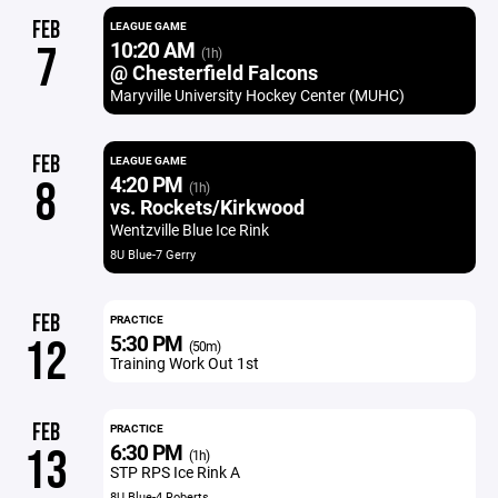
FEB
LEAGUE GAME
10:20 AM
7
(1h)
@ Chesterfield Falcons
Maryville University Hockey Center (MUHC)
FEB
LEAGUE GAME
4:20 PM
8
(1h)
vs. Rockets/Kirkwood
Wentzville Blue Ice Rink
8U Blue-7 Gerry
FEB
PRACTICE
5:30 PM
12
(50m)
Training Work Out 1st
FEB
PRACTICE
6:30 PM
13
(1h)
STP RPS Ice Rink A
8U Blue-4 Roberts