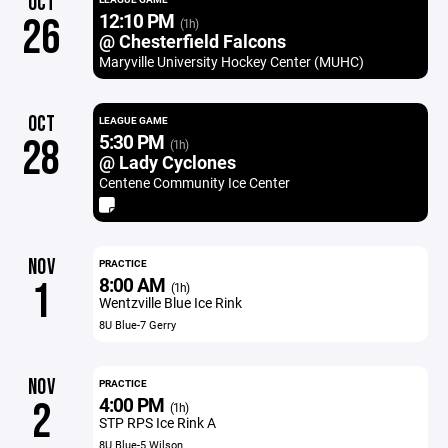
OCT
12:10 PM
26
(1h)
@ Chesterfield Falcons
Maryville University Hockey Center (MUHC)
OCT
LEAGUE GAME
5:30 PM
28
(1h)
@ Lady Cyclones
Centene Community Ice Center
NOV
PRACTICE
8:00 AM
1
(1h)
Wentzville Blue Ice Rink
8U Blue-7 Gerry
NOV
PRACTICE
4:00 PM
2
(1h)
STP RPS Ice Rink A
8U Blue-5 Wilson