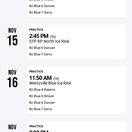
8U Blue-6 Duncan
8U Blue-7 Gerry
NOV
PRACTICE
2:45 PM
15
(1h)
STP RP North Ice Rink
8U Blue-6 Duncan
8U Blue-7 Gerry
NOV
PRACTICE
11:50 AM
16
(1h)
Wentzville Blue Ice Rink
8U Blue-4 Roberts
8U Blue-5 Wilson
8U Blue-6 Duncan
8U Blue-7 Gerry
NOV
PRACTICE