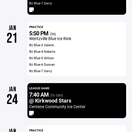
8U Blue-7 Gerry
JAN
PRACTICE
5:50 PM
21
(1h)
Wentzville Blue Ice Rink
8U Blue-3 Valenti
8U Blue-4 Roberts
8U Blue-5 Wilson
8U Blue-6 Duncan
8U Blue-7 Gerry
JAN
LEAGUE GAME
7:40 AM
24
(1h 10m)
@ Kirkwood Stars
Centene Community Ice Center
JAN
PRACTICE