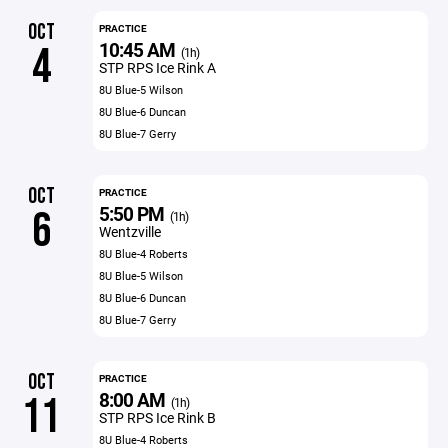
OCT
PRACTICE
10:45 AM
4
(1h)
STP RPS Ice Rink A
8U Blue-5 Wilson
8U Blue-6 Duncan
8U Blue-7 Gerry
OCT
PRACTICE
5:50 PM
6
(1h)
Wentzville
8U Blue-4 Roberts
8U Blue-5 Wilson
8U Blue-6 Duncan
8U Blue-7 Gerry
OCT
PRACTICE
8:00 AM
11
(1h)
STP RPS Ice Rink B
8U Blue-4 Roberts