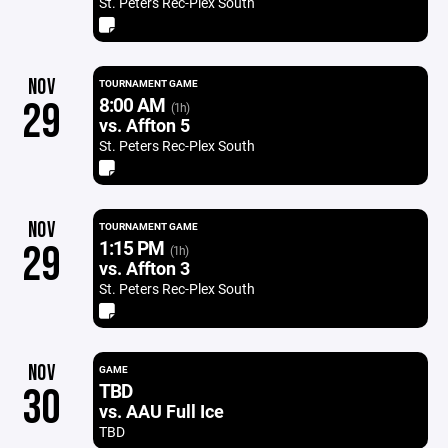
St. Peters Rec-Plex South
NOV
TOURNAMENT GAME
8:00 AM
29
(1h)
vs. Affton 5
St. Peters Rec-Plex South
NOV
TOURNAMENT GAME
1:15 PM
29
(1h)
vs. Affton 3
St. Peters Rec-Plex South
NOV
GAME
TBD
30
vs. AAU Full Ice
TBD