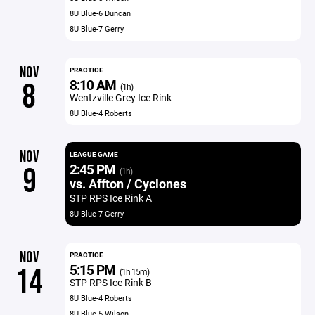
8U Blue-6 Duncan
8U Blue-7 Gerry
NOV
PRACTICE
8:10 AM
8
(1h)
Wentzville Grey Ice Rink
8U Blue-4 Roberts
NOV
LEAGUE GAME
2:45 PM
9
(1h)
vs. Affton / Cyclones
STP RPS Ice Rink A
8U Blue-7 Gerry
NOV
PRACTICE
5:15 PM
14
(1h 15m)
STP RPS Ice Rink B
8U Blue-4 Roberts
8U Blue-5 Wilson