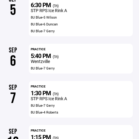
6:30 PM
5
(1h)
STP RPS Ice Rink A
8U Blue-5 Wilson
8U Blue-6 Duncan
8U Blue-7 Gerry
SEP
PRACTICE
5:40 PM
6
(1h)
Wentzville
8U Blue-7 Gerry
SEP
PRACTICE
1:30 PM
7
(1h)
STP RPS Ice Rink A
8U Blue-7 Gerry
8U Blue-4 Roberts
SEP
PRACTICE
1:15 PM
(1h)