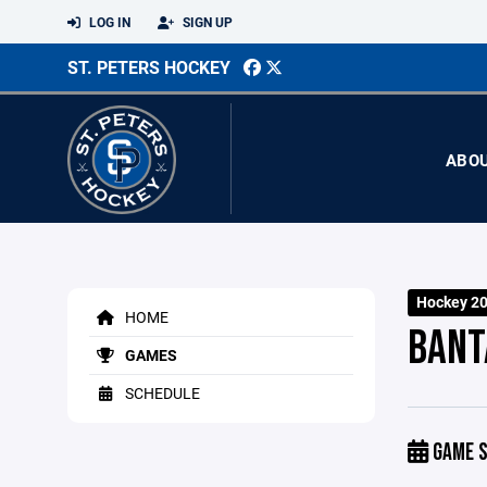
LOG IN
SIGN UP
ST. PETERS HOCKEY
ABO
Hockey 2
HOME
BANT
GAMES
SCHEDULE
GAME S