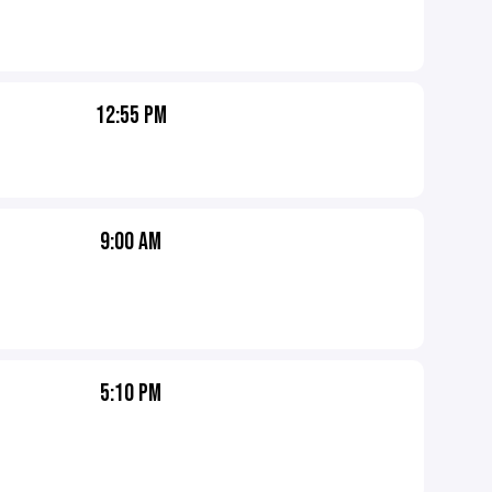
12:55 PM
9:00 AM
5:10 PM