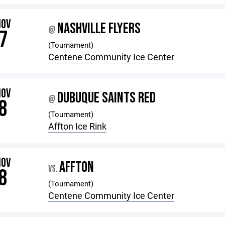
NOV
NASHVILLE FLYERS
@
7
(Tournament)
Centene Community Ice Center
NOV
DUBUQUE SAINTS RED
@
8
(Tournament)
Affton Ice Rink
NOV
AFFTON
VS.
8
(Tournament)
Centene Community Ice Center