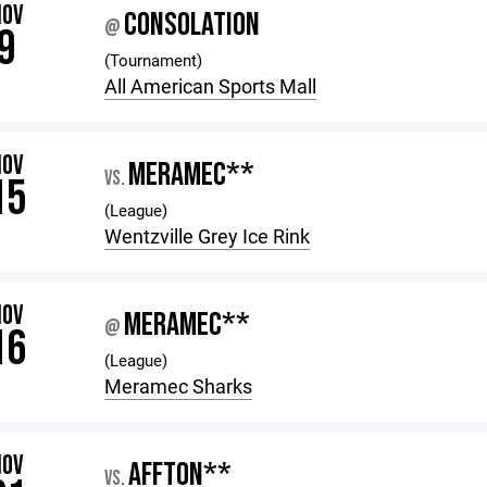
NOV
CONSOLATION
@
9
(Tournament)
All American Sports Mall
NOV
MERAMEC**
VS.
15
(League)
Wentzville Grey Ice Rink
NOV
MERAMEC**
@
16
(League)
Meramec Sharks
NOV
AFFTON**
VS.