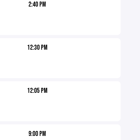
2:40 PM
12:30 PM
12:05 PM
9:00 PM