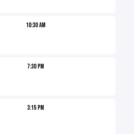
10:30 AM
7:30 PM
3:15 PM