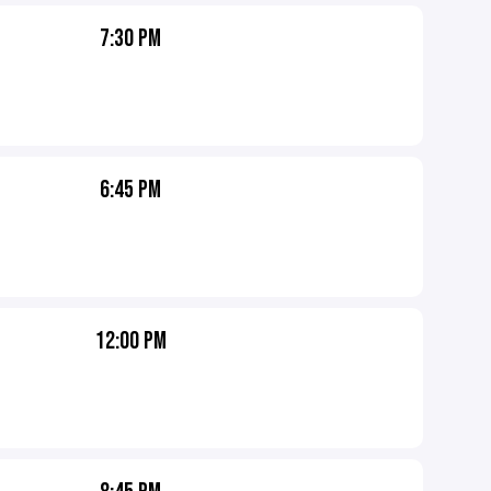
7:30 PM
6:45 PM
12:00 PM