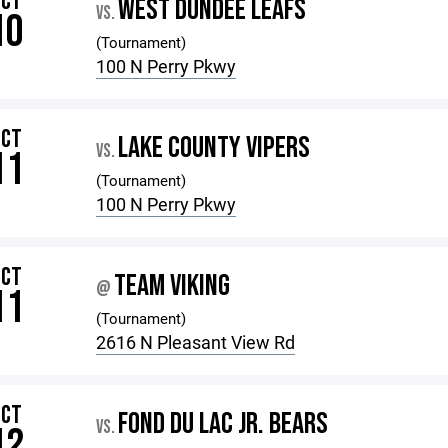
OCT
WEST DUNDEE LEAFS
VS.
10
(Tournament)
100 N Perry Pkwy
OCT
LAKE COUNTY VIPERS
VS.
11
(Tournament)
100 N Perry Pkwy
OCT
TEAM VIKING
@
11
(Tournament)
2616 N Pleasant View Rd
OCT
FOND DU LAC JR. BEARS
VS.
12