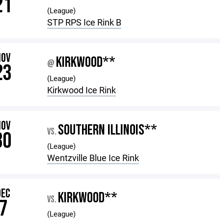
21
(League)
STP RPS Ice Rink B
NOV
KIRKWOOD**
@
23
(League)
Kirkwood Ice Rink
NOV
SOUTHERN ILLINOIS**
VS.
30
(League)
Wentzville Blue Ice Rink
DEC
KIRKWOOD**
VS.
7
(League)