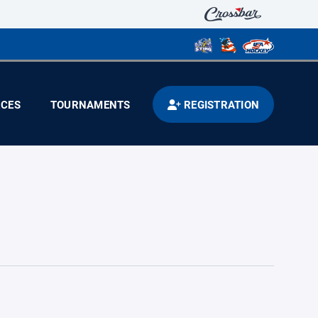
CES
TOURNAMENTS
REGISTRATION