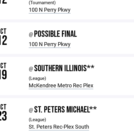
(Tournament)
100 N Perry Pkwy
OCT
POSSIBLE FINAL
@
12
100 N Perry Pkwy
OCT
SOUTHERN ILLINOIS**
@
19
(League)
McKendree Metro Rec Plex
OCT
ST. PETERS MICHAEL**
@
23
(League)
St. Peters Rec-Plex South