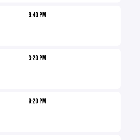
9:40 PM
3:20 PM
9:20 PM