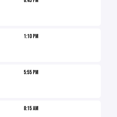
8:45 PM
1:10 PM
5:55 PM
8:15 AM