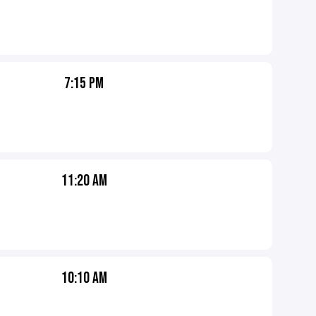
7:15 PM
11:20 AM
10:10 AM