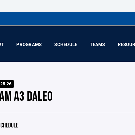
UT
PROGRAMS
SCHEDULE
TEAMS
RESOUR
025-26
AM A3 DALEO
CHEDULE