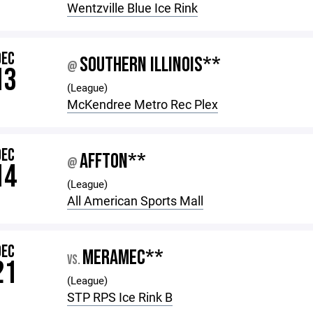
Wentzville Blue Ice Rink
DEC
SOUTHERN ILLINOIS**
@
13
(League)
McKendree Metro Rec Plex
DEC
AFFTON**
@
14
(League)
All American Sports Mall
DEC
MERAMEC**
VS.
21
(League)
STP RPS Ice Rink B