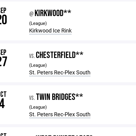
SEP
KIRKWOOD**
@
20
(League)
Kirkwood Ice Rink
SEP
CHESTERFIELD**
VS.
27
(League)
St. Peters Rec-Plex South
OCT
TWIN BRIDGES**
VS.
4
(League)
St. Peters Rec-Plex South