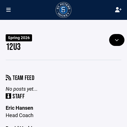
Spring 2026
12U3
TEAM FEED
No posts yet...
STAFF
Eric Hansen
Head Coach