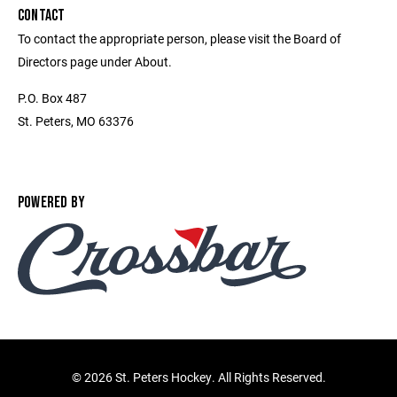
CONTACT
To contact the appropriate person, please visit the Board of
Directors page under About.
P.O. Box 487
St. Peters, MO 63376
POWERED BY
©
2026 St. Peters Hockey. All Rights Reserved.