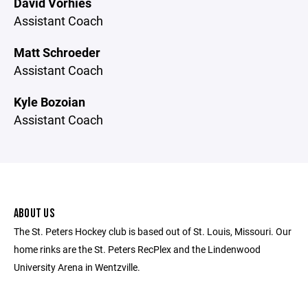
David Vorhies
Assistant Coach
Matt Schroeder
Assistant Coach
Kyle Bozoian
Assistant Coach
ABOUT US
The St. Peters Hockey club is based out of St. Louis, Missouri. Our
home rinks are the St. Peters RecPlex and the Lindenwood
University Arena in Wentzville.