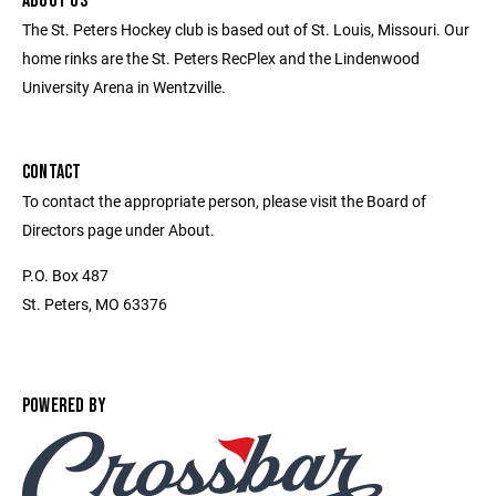
ABOUT US
The St. Peters Hockey club is based out of St. Louis, Missouri. Our
home rinks are the St. Peters RecPlex and the Lindenwood
University Arena in Wentzville.
CONTACT
To contact the appropriate person, please visit the Board of
Directors page under About.
P.O. Box 487
St. Peters, MO 63376
POWERED BY