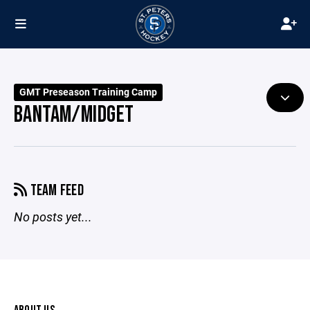
GMT Preseason Training Camp
BANTAM/MIDGET
TEAM FEED
No posts yet...