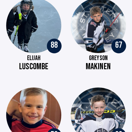
88
67
ELIJAH
GREYSON
LUSCOMBE
MAKINEN