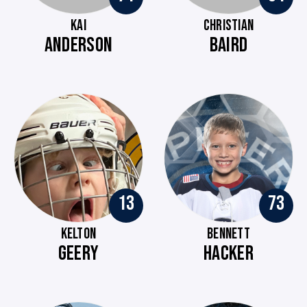
KAI
CHRISTIAN
ANDERSON
BAIRD
13
73
KELTON
BENNETT
GEERY
HACKER