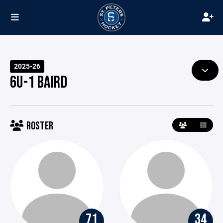
2025-26
6U-1 BAIRD
ROSTER
71
34