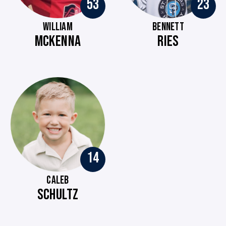
53
23
WILLIAM
BENNETT
MCKENNA
RIES
14
CALEB
SCHULTZ