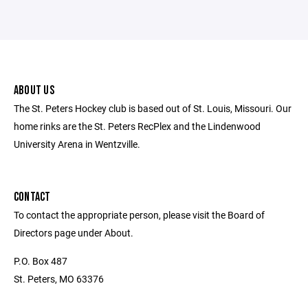
ABOUT US
The St. Peters Hockey club is based out of St. Louis, Missouri. Our
home rinks are the St. Peters RecPlex and the Lindenwood
University Arena in Wentzville.
CONTACT
To contact the appropriate person, please visit the Board of
Directors page under About.
P.O. Box 487
St. Peters, MO 63376