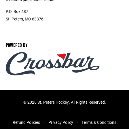
P.O. Box 487
St. Peters, MO 63376
POWERED BY
©
2026 St. Peters Hockey. All Rights Reserved.
Refund Policies
Privacy Policy
Terms & Conditions