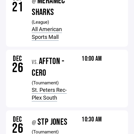
MERAMEC
@
21
SHARKS
(League)
All American
Sports Mall
DEC
10:00 AM
AFFTON -
VS.
26
CERO
(Tournament)
St. Peters Rec-
Plex South
DEC
10:30 AM
STP JONES
@
26
(Tournament)