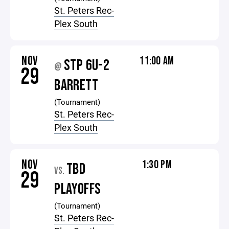
St. Peters Rec-
Plex South
NOV
11:00 AM
STP 6U-2
@
29
BARRETT
(Tournament)
St. Peters Rec-
Plex South
NOV
1:30 PM
TBD
VS.
29
PLAYOFFS
(Tournament)
St. Peters Rec-