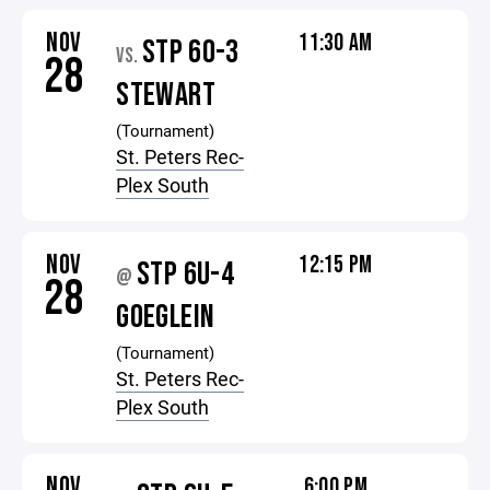
NOV
11:30 AM
STP 60-3
VS.
28
STEWART
(Tournament)
St. Peters Rec-
Plex South
NOV
12:15 PM
STP 6U-4
@
28
GOEGLEIN
(Tournament)
St. Peters Rec-
Plex South
NOV
6:00 PM