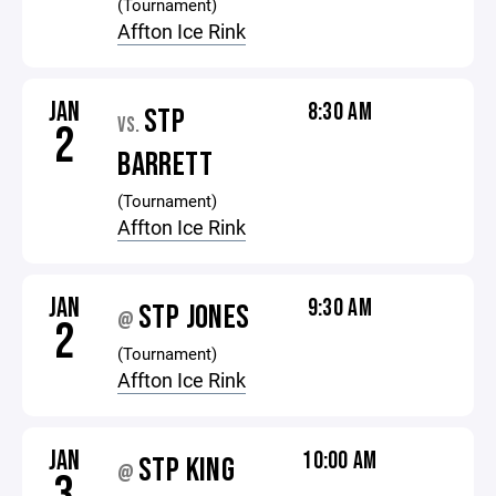
(Tournament)
Affton Ice Rink
JAN
8:30 AM
STP
VS.
2
BARRETT
(Tournament)
Affton Ice Rink
JAN
9:30 AM
STP JONES
@
2
(Tournament)
Affton Ice Rink
JAN
10:00 AM
STP KING
@
3