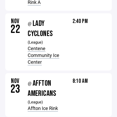
Rink A
NOV
2:40 PM
LADY
@
22
CYCLONES
(League)
Centene
Community Ice
Center
NOV
8:10 AM
AFFTON
@
23
AMERICANS
(League)
Affton Ice Rink