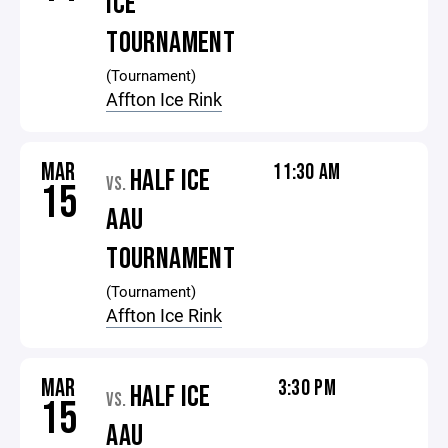
ICE
TOURNAMENT
(Tournament)
Affton Ice Rink
MAR
11:30 AM
HALF ICE
VS.
15
AAU
TOURNAMENT
(Tournament)
Affton Ice Rink
MAR
3:30 PM
HALF ICE
VS.
15
AAU