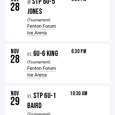
STP 6U-5
@
28
JONES
(Tournament)
Fenton Forum
Ice Arena
NOV
6:30 PM
6U-6 KING
VS.
28
(Tournament)
Fenton Forum
Ice Arena
NOV
10:30 AM
STP 6U-1
VS.
29
BAIRD
(Tournament)