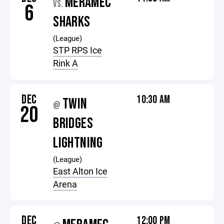
MERAMEC
VS.
6
SHARKS
(League)
STP RPS Ice
Rink A
DEC
10:30 AM
TWIN
@
20
BRIDGES
LIGHTNING
(League)
East Alton Ice
Arena
DEC
12:00 PM