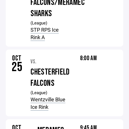
FALCONS/MERAMEC
SHARKS
(League)
STP RPS Ice
Rink A
OCT
8:00 AM
VS.
25
CHESTERFIELD
FALCONS
(League)
Wentzville Blue
Ice Rink
OCT
9:45 AM