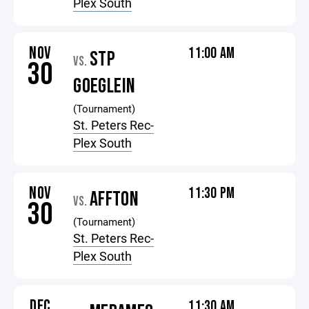
Plex South
NOV
11:00 AM
STP
VS.
30
GOEGLEIN
(Tournament)
St. Peters Rec-
Plex South
NOV
11:30 PM
AFFTON
VS.
30
(Tournament)
St. Peters Rec-
Plex South
DEC
11:30 AM