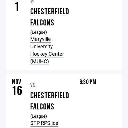
@
1
CHESTERFIELD
FALCONS
(League)
Maryville
University
Hockey Center
(MUHC)
NOV
6:30 PM
VS.
16
CHESTERFIELD
FALCONS
(League)
STP RPS Ice