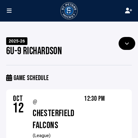
2025-26
6U-9 RICHARDSON
GAME SCHEDULE
OCT
12:30 PM
@
12
CHESTERFIELD
FALCONS
(League)