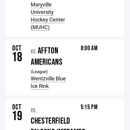
Maryville
University
Hockey Center
(MUHC)
OCT
8:00 AM
AFFTON
VS.
18
AMERICANS
(League)
Wentzville Blue
Ice Rink
OCT
5:15 PM
VS.
19
CHESTERFIELD