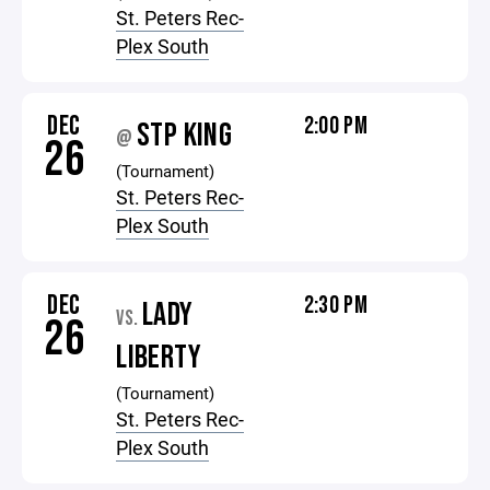
St. Peters Rec-
Plex South
DEC
2:00 PM
STP KING
@
26
(Tournament)
St. Peters Rec-
Plex South
DEC
2:30 PM
LADY
VS.
26
LIBERTY
(Tournament)
St. Peters Rec-
Plex South