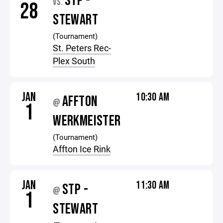
STP -
VS.
28
STEWART
(Tournament)
St. Peters Rec-
Plex South
JAN
10:30 AM
AFFTON
@
1
WERKMEISTER
(Tournament)
Affton Ice Rink
JAN
11:30 AM
STP -
@
1
STEWART