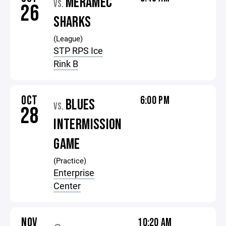
MERAMEC
VS.
26
SHARKS
(League)
STP RPS Ice
Rink B
OCT
6:00 PM
BLUES
VS.
28
INTERMISSION
GAME
(Practice)
Enterprise
Center
NOV
10:20 AM