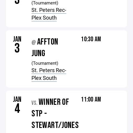
(Tournament)
St. Peters Rec-
Plex South
JAN
10:30 AM
AFFTON
@
3
JUNG
(Tournament)
St. Peters Rec-
Plex South
JAN
11:00 AM
WINNER OF
VS.
4
STP -
STEWART/JONES