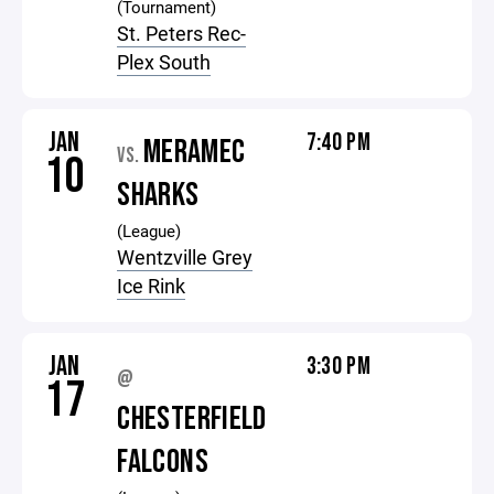
(Tournament)
St. Peters Rec-
Plex South
JAN
7:40 PM
MERAMEC
VS.
10
SHARKS
(League)
Wentzville Grey
Ice Rink
JAN
3:30 PM
@
17
CHESTERFIELD
FALCONS