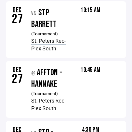
DEC
10:15 AM
STP
VS.
27
BARRETT
(Tournament)
St. Peters Rec-
Plex South
DEC
10:45 AM
AFFTON -
@
27
HANNAKE
(Tournament)
St. Peters Rec-
Plex South
DEC
4:30 PM