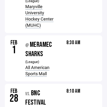
(League)
Maryville
University
Hockey Center
(MUHC)
FEB
8:30 AM
MERAMEC
@
1
SHARKS
(League)
All American
Sports Mall
FEB
8:10 AM
BNC
VS.
28
FESTIVAL