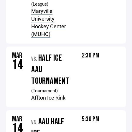
(League)
Maryville
University
Hockey Center
(MUHC)
MAR
2:30 PM
HALF ICE
VS.
14
AAU
TOURNAMENT
(Tournament)
Affton Ice Rink
MAR
5:30 PM
AAU HALF
VS.
14