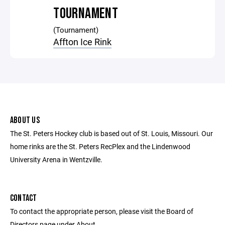
TOURNAMENT
(Tournament)
Affton Ice Rink
ABOUT US
The St. Peters Hockey club is based out of St. Louis, Missouri. Our
home rinks are the St. Peters RecPlex and the Lindenwood
University Arena in Wentzville.
CONTACT
To contact the appropriate person, please visit the Board of
Directors page under About.