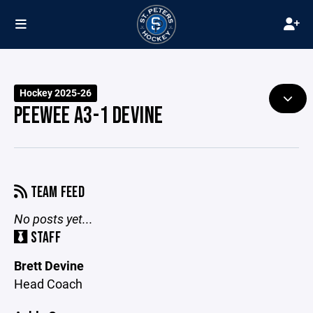
Hockey 2025-26
PEEWEE A3-1 DEVINE
TEAM FEED
No posts yet...
STAFF
Brett Devine
Head Coach