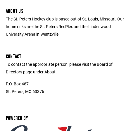
ABOUT US
The St. Peters Hockey club is based out of St. Louis, Missouri. Our
home rinks are the St. Peters RecPlex and the Lindenwood
University Arena in Wentzville.
CONTACT
To contact the appropriate person, please visit the Board of
Directors page under About.
P.O. Box 487
St. Peters, MO 63376
POWERED BY