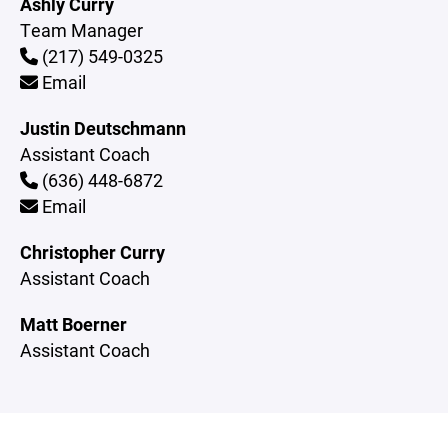
Ashly Curry
Team Manager
(217) 549-0325
Email
Justin Deutschmann
Assistant Coach
(636) 448-6872
Email
Christopher Curry
Assistant Coach
Matt Boerner
Assistant Coach