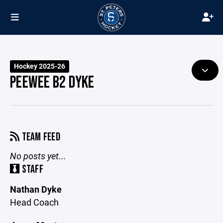
Hockey 2025-26
PEEWEE B2 DYKE
TEAM FEED
No posts yet...
STAFF
Nathan Dyke
Head Coach