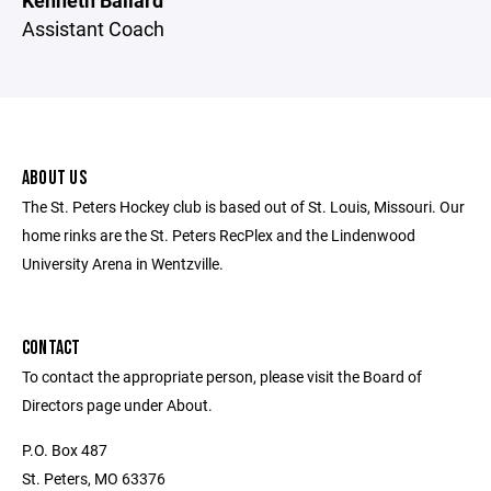
Kenneth Ballard
Assistant Coach
ABOUT US
The St. Peters Hockey club is based out of St. Louis, Missouri. Our
home rinks are the St. Peters RecPlex and the Lindenwood
University Arena in Wentzville.
CONTACT
To contact the appropriate person, please visit the Board of
Directors page under About.
P.O. Box 487
St. Peters, MO 63376