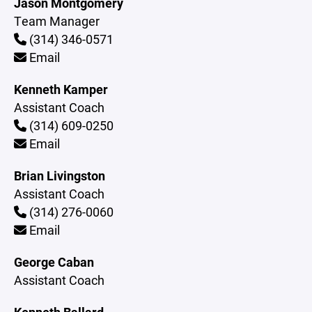
Jason Montgomery
Team Manager
(314) 346-0571
Email
Kenneth Kamper
Assistant Coach
(314) 609-0250
Email
Brian Livingston
Assistant Coach
(314) 276-0060
Email
George Caban
Assistant Coach