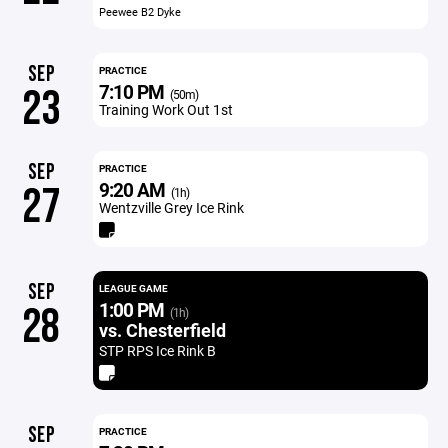
Peewee B2 Dyke
SEP
PRACTICE
7:10 PM
23
(50m)
Training Work Out 1st
SEP
PRACTICE
9:20 AM
27
(1h)
Wentzville Grey Ice Rink
SEP
LEAGUE GAME
1:00 PM
28
(1h)
vs. Chesterfield
STP RPS Ice Rink B
SEP
PRACTICE