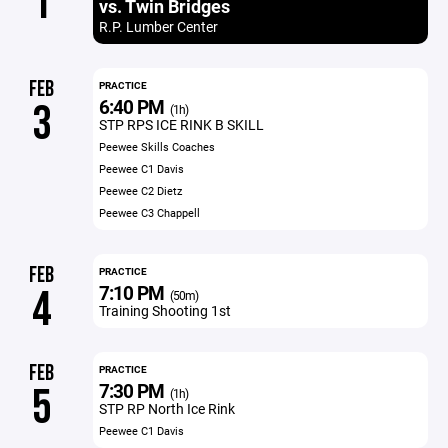
1
vs. Twin Bridges
R.P. Lumber Center
FEB
PRACTICE
6:40 PM
3
(1h)
STP RPS ICE RINK B SKILL
Peewee Skills Coaches
Peewee C1 Davis
Peewee C2 Dietz
Peewee C3 Chappell
FEB
PRACTICE
7:10 PM
4
(50m)
Training Shooting 1st
FEB
PRACTICE
7:30 PM
5
(1h)
STP RP North Ice Rink
Peewee C1 Davis