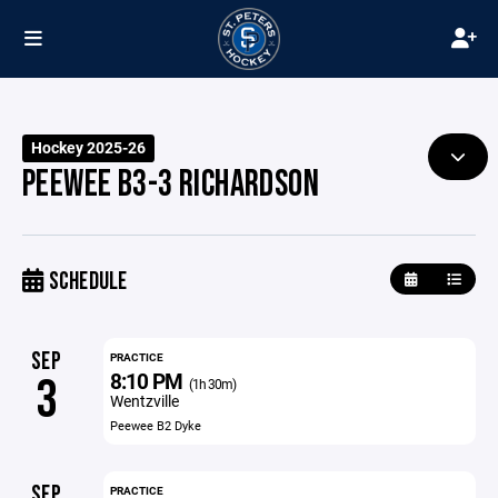
Hockey 2025-26
PEEWEE B3-3 RICHARDSON
SCHEDULE
SEP
PRACTICE
8:10 PM
3
(1h 30m)
Wentzville
Peewee B2 Dyke
SEP
PRACTICE