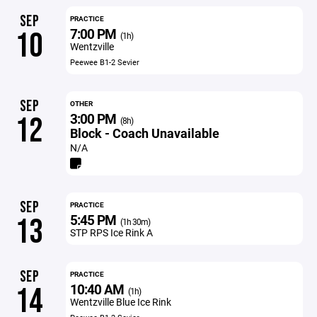
SEP
PRACTICE
7:00 PM
10
(1h)
Wentzville
Peewee B1-2 Sevier
SEP
OTHER
3:00 PM
12
(8h)
Block - Coach Unavailable
N/A
SEP
PRACTICE
5:45 PM
13
(1h 30m)
STP RPS Ice Rink A
SEP
PRACTICE
10:40 AM
14
(1h)
Wentzville Blue Ice Rink