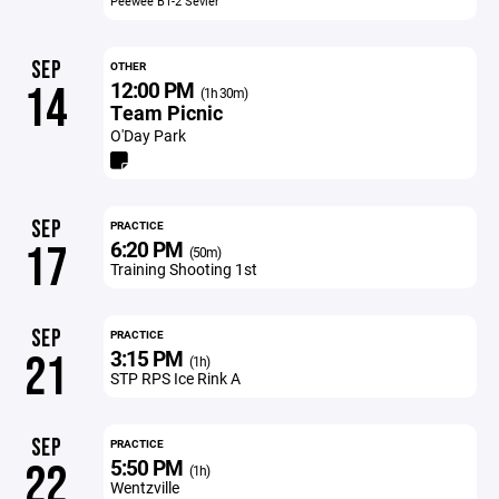
Peewee B1-2 Sevier
SEP
OTHER
12:00 PM
14
(1h 30m)
Team Picnic
O'Day Park
SEP
PRACTICE
6:20 PM
17
(50m)
Training Shooting 1st
SEP
PRACTICE
3:15 PM
21
(1h)
STP RPS Ice Rink A
SEP
PRACTICE
5:50 PM
22
(1h)
Wentzville