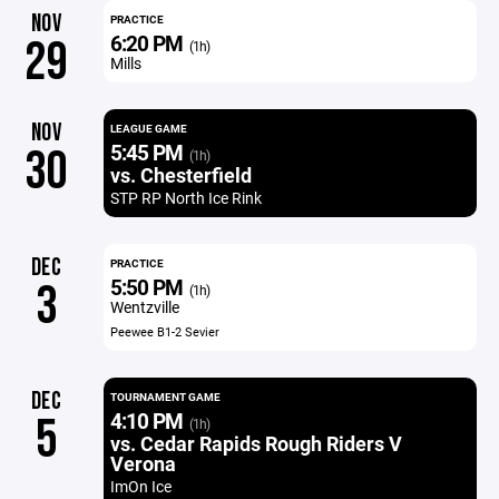
NOV
PRACTICE
6:20 PM
29
(1h)
Mills
NOV
LEAGUE GAME
5:45 PM
30
(1h)
vs. Chesterfield
STP RP North Ice Rink
DEC
PRACTICE
5:50 PM
3
(1h)
Wentzville
Peewee B1-2 Sevier
DEC
TOURNAMENT GAME
4:10 PM
5
(1h)
vs. Cedar Rapids Rough Riders V
Verona
ImOn Ice