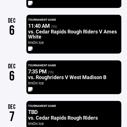
DEC
TOURNAMENT GAME
11:40 AM
6
(1h)
vs. Cedar Rapids Rough Riders V Ames
White
ImOn Ice
DEC
TOURNAMENT GAME
7:35 PM
6
(1h)
vs. Roughriders V West Madison B
ImOn Ice
DEC
TOURNAMENT GAME
TBD
7
vs. Cedar Rapids Rough Riders
ImOn Ice