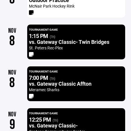
Outdoor Practice
McNair Park Hockey Rink
NOV
TOURNAMENT GAME
1:15 PM
8
(1h)
vs. Gateway Classic- Twin Bridges
St. Peters Rec-Plex
NOV
TOURNAMENT GAME
7:00 PM
8
(1h)
vs. Gateway Classic Affton
Meramec Sharks
NOV
TOURNAMENT GAME
12:25 PM
9
(1h)
vs. Gateway Classic-