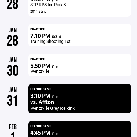
28
STP RPS Ice Rink B
2014 Sting
JAN
PRACTICE
7:10 PM
28
(50m)
Training Shooting 1st
JAN
PRACTICE
5:50 PM
30
(1h)
Wentzville
JAN
LEAGUE GAME
3:10 PM
31
(1h)
vs. Affton
Wentzville Grey Ice Rink
FEB
LEAGUE GAME
4:45 PM
(1h)