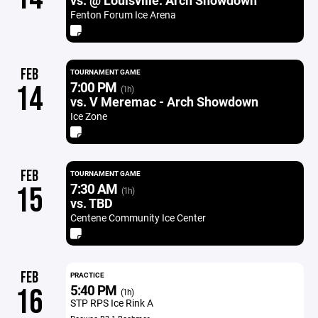
vs. @ Louisville. Arch Showdown
Fenton Forum Ice Arena
FEB
TOURNAMENT GAME
7:00 PM
14
(1h)
vs. V Meremac - Arch Showdown
Ice Zone
FEB
TOURNAMENT GAME
7:30 AM
15
(1h)
vs. TBD
Centene Community Ice Center
FEB
PRACTICE
5:40 PM
16
(1h)
STP RPS Ice Rink A