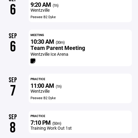
9:20 AM
6
(1h)
Wentzville
Peewee B2 Dyke
SEP
MEETING
10:30 AM
6
(30m)
Team Parent Meeting
Wentzville Ice Arena
SEP
PRACTICE
11:00 AM
7
(1h)
Wentzville
Peewee B2 Dyke
SEP
PRACTICE
7:10 PM
8
(50m)
Training Work Out 1st