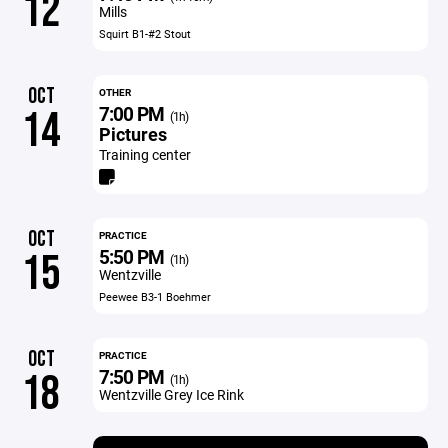
12
Mills
Squirt B1-#2 Stout
OCT
OTHER
7:00 PM
14
(1h)
Pictures
Training center
OCT
PRACTICE
5:50 PM
15
(1h)
Wentzville
Peewee B3-1 Boehmer
OCT
PRACTICE
7:50 PM
18
(1h)
Wentzville Grey Ice Rink