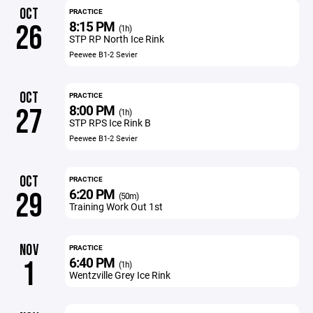
OCT
PRACTICE
8:15 PM
26
(1h)
STP RP North Ice Rink
Peewee B1-2 Sevier
OCT
PRACTICE
8:00 PM
27
(1h)
STP RPS Ice Rink B
Peewee B1-2 Sevier
OCT
PRACTICE
6:20 PM
29
(50m)
Training Work Out 1st
NOV
PRACTICE
6:40 PM
1
(1h)
Wentzville Grey Ice Rink