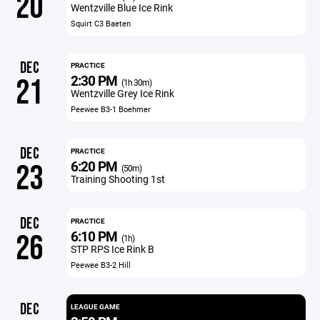
20
Wentzville Blue Ice Rink
Squirt C3 Baeten
DEC
PRACTICE
2:30 PM
21
(1h 30m)
Wentzville Grey Ice Rink
Peewee B3-1 Boehmer
DEC
PRACTICE
6:20 PM
23
(50m)
Training Shooting 1st
DEC
PRACTICE
6:10 PM
26
(1h)
STP RPS Ice Rink B
Peewee B3-2 Hill
DEC
LEAGUE GAME