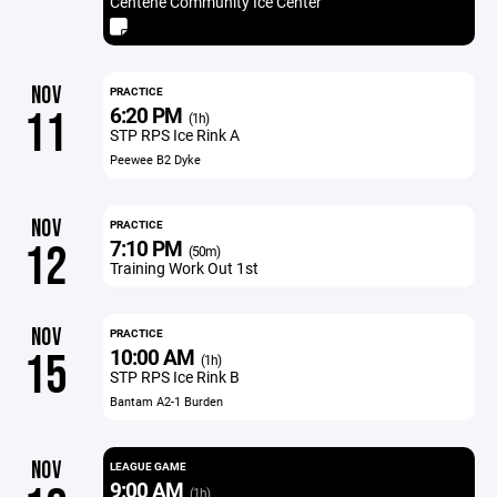
Centene Community Ice Center
NOV
PRACTICE
6:20 PM
11
(1h)
STP RPS Ice Rink A
Peewee B2 Dyke
NOV
PRACTICE
7:10 PM
12
(50m)
Training Work Out 1st
NOV
PRACTICE
10:00 AM
15
(1h)
STP RPS Ice Rink B
Bantam A2-1 Burden
NOV
LEAGUE GAME
9:00 AM
(1h)