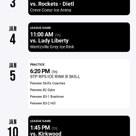
3
vs. Rockets - Dietl
Creve Coeur Ice Arena
JAN
LEAGUE GAME
11:00 AM
4
(1h)
vs. Lady Liberty
Wentzville Grey Ice Rink
JAN
PRACTICE
6:20 PM
5
(1h)
STP RPS ICE RINK B SKILL
Peewee Skills Coaches
Peewee B2 Dyke
Peewee B3-1 Boehmer
Peewee B3-2 Hill
JAN
LEAGUE GAME
1:45 PM
10
(1h)
vs. Kirkwood