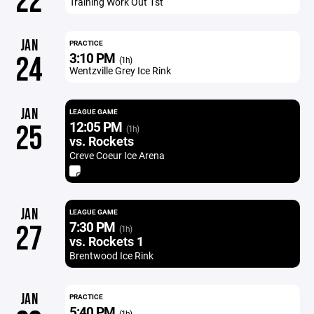
22
Training Work Out 1st
JAN
PRACTICE
3:10 PM
24
(1h)
Wentzville Grey Ice Rink
JAN
LEAGUE GAME
12:05 PM
25
(1h)
vs. Rockets
Creve Coeur Ice Arena
JAN
LEAGUE GAME
7:30 PM
27
(1h)
vs. Rockets 1
Brentwood Ice Rink
JAN
PRACTICE
5:40 PM
(1h)