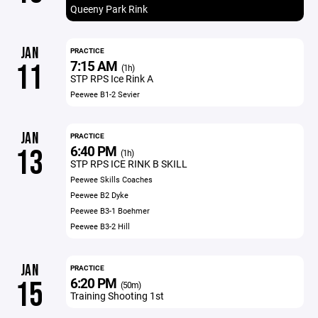
Queeny Park Rink
JAN
PRACTICE
7:15 AM
11
(1h)
STP RPS Ice Rink A
Peewee B1-2 Sevier
JAN
PRACTICE
6:40 PM
13
(1h)
STP RPS ICE RINK B SKILL
Peewee Skills Coaches
Peewee B2 Dyke
Peewee B3-1 Boehmer
Peewee B3-2 Hill
JAN
PRACTICE
6:20 PM
15
(50m)
Training Shooting 1st