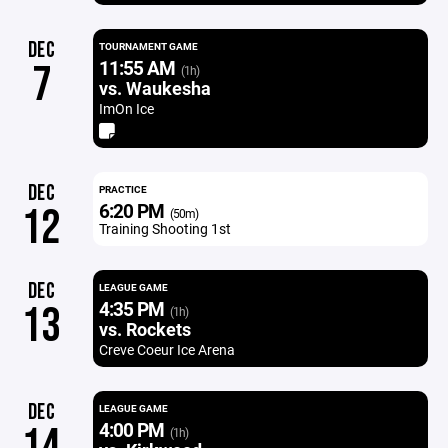
DEC
TOURNAMENT GAME
11:55 AM
7
(1h)
vs. Waukesha
ImOn Ice
DEC
PRACTICE
6:20 PM
12
(50m)
Training Shooting 1st
DEC
LEAGUE GAME
4:35 PM
13
(1h)
vs. Rockets
Creve Coeur Ice Arena
DEC
LEAGUE GAME
4:00 PM
14
(1h)