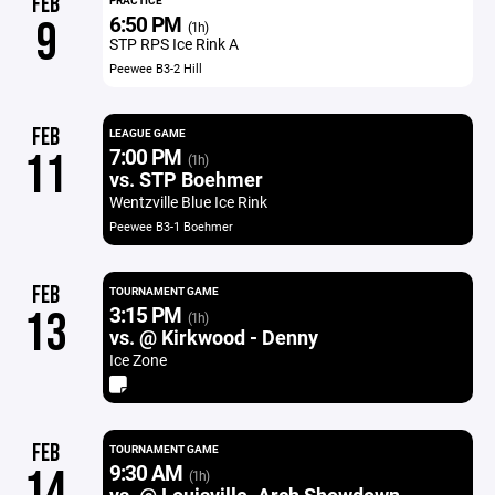
FEB
PRACTICE
6:50 PM
9
(1h)
STP RPS Ice Rink A
Peewee B3-2 Hill
FEB
LEAGUE GAME
7:00 PM
11
(1h)
vs. STP Boehmer
Wentzville Blue Ice Rink
Peewee B3-1 Boehmer
FEB
TOURNAMENT GAME
3:15 PM
13
(1h)
vs. @ Kirkwood - Denny
Ice Zone
FEB
TOURNAMENT GAME
9:30 AM
14
(1h)