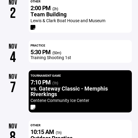
NOV
OTHER
2:00 PM
2
(2h)
Team Building
Lewis & Clark Boat House and Museum
NOV
PRACTICE
5:30 PM
4
(50m)
Training Shooting 1st
NOV
TOURNAMENT GAME
7:10 PM
7
(1h)
vs. Gateway Classic - Memphis
Riverkings
Centene Community Ice Center
NOV
OTHER
10:15 AM
8
(1h)