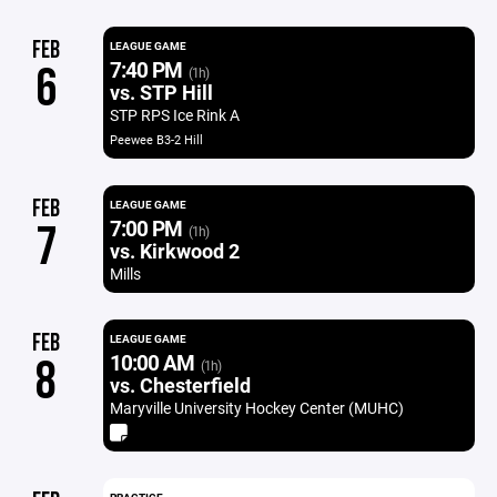
FEB
LEAGUE GAME
7:40 PM
6
(1h)
vs. STP Hill
STP RPS Ice Rink A
Peewee B3-2 Hill
FEB
LEAGUE GAME
7:00 PM
7
(1h)
vs. Kirkwood 2
Mills
FEB
LEAGUE GAME
10:00 AM
8
(1h)
vs. Chesterfield
Maryville University Hockey Center (MUHC)