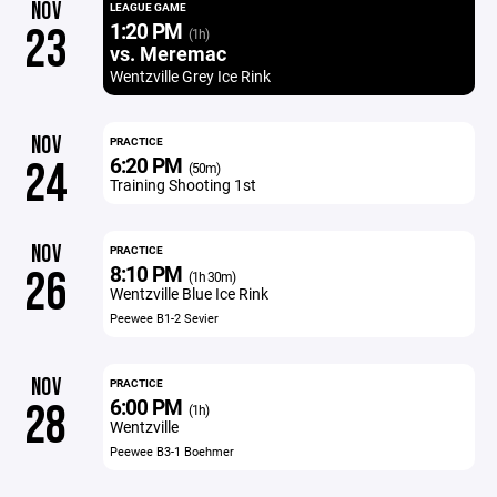
NOV
LEAGUE GAME
1:20 PM
23
(1h)
vs. Meremac
Wentzville Grey Ice Rink
NOV
PRACTICE
6:20 PM
24
(50m)
Training Shooting 1st
NOV
PRACTICE
8:10 PM
26
(1h 30m)
Wentzville Blue Ice Rink
Peewee B1-2 Sevier
NOV
PRACTICE
6:00 PM
28
(1h)
Wentzville
Peewee B3-1 Boehmer