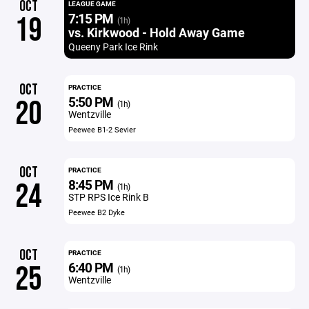
OCT
LEAGUE GAME
7:15 PM
19
(1h)
vs. Kirkwood - Hold Away Game
Queeny Park Ice Rink
OCT
PRACTICE
5:50 PM
20
(1h)
Wentzville
Peewee B1-2 Sevier
OCT
PRACTICE
8:45 PM
24
(1h)
STP RPS Ice Rink B
Peewee B2 Dyke
OCT
PRACTICE
6:40 PM
25
(1h)
Wentzville