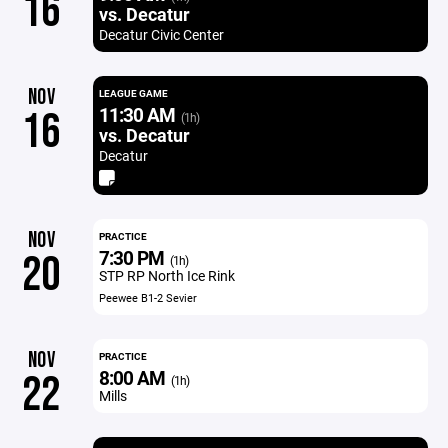
16
vs. Decatur
Decatur Civic Center
NOV
LEAGUE GAME
11:30 AM
16
(1h)
vs. Decatur
Decatur
NOV
PRACTICE
7:30 PM
20
(1h)
STP RP North Ice Rink
Peewee B1-2 Sevier
NOV
PRACTICE
8:00 AM
22
(1h)
Mills