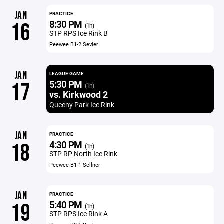
JAN
PRACTICE
8:30 PM
16
(1h)
STP RPS Ice Rink B
Peewee B1-2 Sevier
JAN
LEAGUE GAME
5:30 PM
17
(1h)
vs. Kirkwood 2
Queeny Park Ice Rink
JAN
PRACTICE
4:30 PM
18
(1h)
STP RP North Ice Rink
Peewee B1-1 Sellner
JAN
PRACTICE
5:40 PM
19
(1h)
STP RPS Ice Rink A