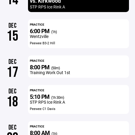
vs. Kirkwood
STP RPS Ice Rink A
DEC
PRACTICE
6:00 PM
15
(1h)
Wentzville
Peewee B3-2 Hill
DEC
PRACTICE
8:00 PM
17
(50m)
Training Work Out 1st
DEC
PRACTICE
5:10 PM
18
(1h 30m)
STP RPS Ice Rink A
Peewee C1 Davis
DEC
PRACTICE
8:00 AM
(1h)