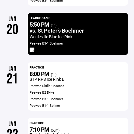
Peewee B3-1 Boehmer
JAN
LEAGUE GAME
5:50 PM
20
(1h)
vs. St Peter’s Boehmer
Wentzville Blue Ice Rink
Peewee B3-1 Boehmer
JAN
PRACTICE
8:00 PM
21
(1h)
STP RPS Ice Rink B
Peewee Skills Coaches
Peewee B2 Dyke
Peewee B3-1 Boehmer
Peewee B1-1 Sellner
JAN
PRACTICE
7:10 PM
(50m)