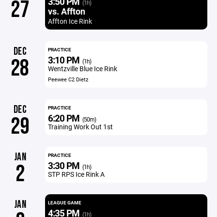
3:50 PM
27
(1h)
vs. Affton
Affton Ice Rink
DEC
PRACTICE
3:10 PM
28
(1h)
Wentzville Blue Ice Rink
Peewee C2 Dietz
DEC
PRACTICE
6:20 PM
29
(50m)
Training Work Out 1st
JAN
PRACTICE
3:30 PM
2
(1h)
STP RPS Ice Rink A
JAN
LEAGUE GAME
4:35 PM
(1h)