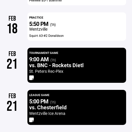
Peewee B3-1 Boehmer
FEB
PRACTICE
5:50 PM
18
(1h)
Wentzville
Squirt A3-#2 Donaldson
FEB
TOURNAMENT GAME
9:00 AM
21
(1h)
vs. BNC - Rockets Dietl
St. Peters Rec-Plex
FEB
LEAGUE GAME
5:00 PM
21
(1h)
vs. Chesterfield
Wentzville Ice Arena