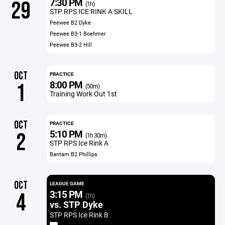
7:30 PM
29
(1h)
STP RPS ICE RINK A SKILL
Peewee B2 Dyke
Peewee B3-1 Boehmer
Peewee B3-2 Hill
OCT
PRACTICE
8:00 PM
1
(50m)
Training Work Out 1st
OCT
PRACTICE
5:10 PM
2
(1h 30m)
STP RPS Ice Rink A
Bantam B2 Phillips
OCT
LEAGUE GAME
3:15 PM
4
(1h)
vs. STP Dyke
STP RPS Ice Rink B