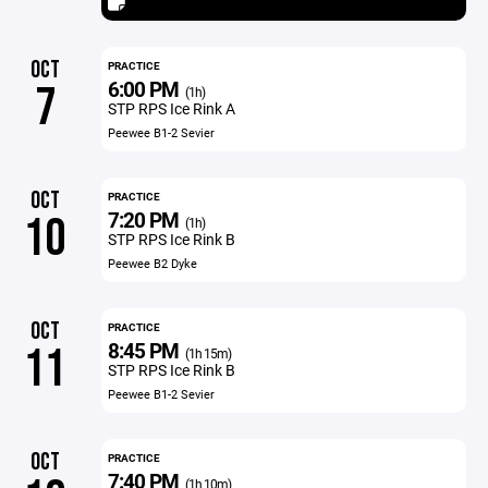
OCT
PRACTICE
6:00 PM
7
(1h)
STP RPS Ice Rink A
Peewee B1-2 Sevier
OCT
PRACTICE
7:20 PM
10
(1h)
STP RPS Ice Rink B
Peewee B2 Dyke
OCT
PRACTICE
8:45 PM
11
(1h 15m)
STP RPS Ice Rink B
Peewee B1-2 Sevier
OCT
PRACTICE
7:40 PM
(1h 10m)