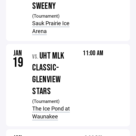
SWEENY
(Tournament)
Sauk Prairie Ice
Arena
JAN
11:00 AM
UHT MLK
VS.
19
CLASSIC-
GLENVIEW
STARS
(Tournament)
The Ice Pond at
Waunakee