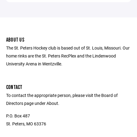
ABOUT US
The St. Peters Hockey club is based out of St. Louis, Missouri. Our
home rinks are the St. Peters RecPlex and the Lindenwood
University Arena in Wentzville.
CONTACT
To contact the appropriate person, please visit the Board of
Directors page under About.
P.O. Box 487
St. Peters, MO 63376