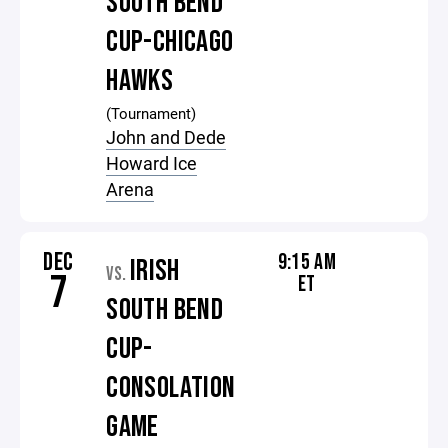
SOUTH BEND
CUP-CHICAGO
HAWKS
(Tournament)
John and Dede
Howard Ice
Arena
DEC
9:15 AM
IRISH
VS.
7
ET
SOUTH BEND
CUP-
CONSOLATION
GAME