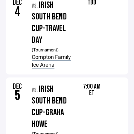
DEC
TBD
IRISH
VS.
4
SOUTH BEND
CUP-TRAVEL
DAY
(Tournament)
Compton Family
Ice Arena
DEC
7:00 AM
IRISH
VS.
5
ET
SOUTH BEND
CUP-GRAHA
HOWE
(Tournament)