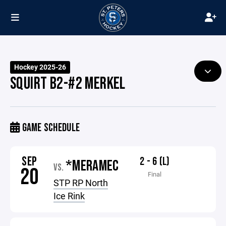
Hockey 2025-26
SQUIRT B2-#2 MERKEL
GAME SCHEDULE
SEP
2 - 6 (L)
*MERAMEC
VS.
20
Final
STP RP North
Ice Rink