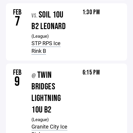
FEB
1:30 PM
SOIL 10U
VS.
7
B2 LEONARD
(League)
STP RPS Ice
Rink B
FEB
6:15 PM
TWIN
@
9
BRIDGES
LIGHTNING
10U B2
(League)
Granite City Ice