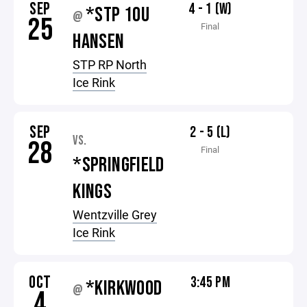
SEP
4 - 1 (W)
*STP 10U
@
25
Final
HANSEN
STP RP North
Ice Rink
SEP
2 - 5 (L)
VS.
28
Final
*SPRINGFIELD
KINGS
Wentzville Grey
Ice Rink
OCT
3:45 PM
*KIRKWOOD
@
4