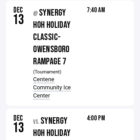
DEC
7:40 AM
SYNERGY
@
13
HOH HOLIDAY
CLASSIC-
OWENSBORO
RAMPAGE 7
(Tournament)
Centene
Community Ice
Center
DEC
4:00 PM
SYNERGY
VS.
13
HOH HOLIDAY