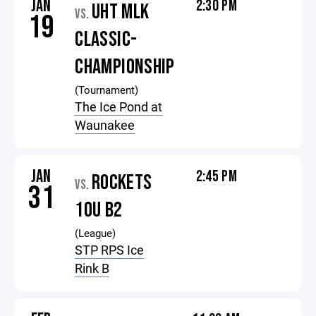
JAN
2:30 PM
UHT MLK
VS.
19
CLASSIC-
CHAMPIONSHIP
(Tournament)
The Ice Pond at
Waunakee
JAN
2:45 PM
ROCKETS
VS.
31
10U B2
(League)
STP RPS Ice
Rink B