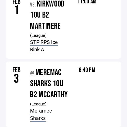
FEB
11:00 AM
KIRKWOOD
VS.
1
10U B2
MARTINERE
(League)
STP RPS Ice
Rink A
FEB
6:40 PM
MEREMAC
@
3
SHARKS 10U
B2 MCCARTHY
(League)
Meramec
Sharks