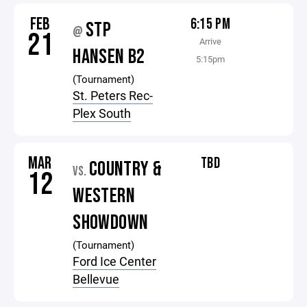
FEB
6:15 PM
STP
@
21
Arrive
HANSEN B2
5:15pm
(Tournament)
St. Peters Rec-
Plex South
MAR
TBD
COUNTRY &
VS.
12
WESTERN
SHOWDOWN
(Tournament)
Ford Ice Center
Bellevue