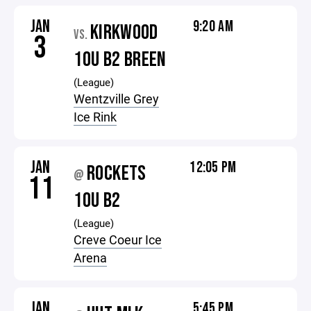
JAN
9:20 AM
KIRKWOOD
VS.
3
10U B2 BREEN
(League)
Wentzville Grey
Ice Rink
JAN
12:05 PM
ROCKETS
@
11
10U B2
(League)
Creve Coeur Ice
Arena
JAN
5:45 PM