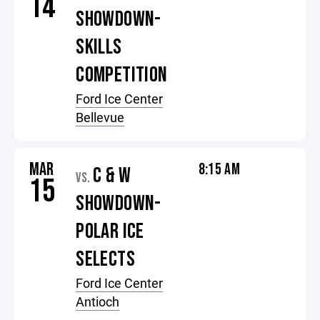
14
SHOWDOWN-
SKILLS
COMPETITION
Ford Ice Center
Bellevue
MAR
8:15 AM
C & W
VS.
15
SHOWDOWN-
POLAR ICE
SELECTS
Ford Ice Center
Antioch