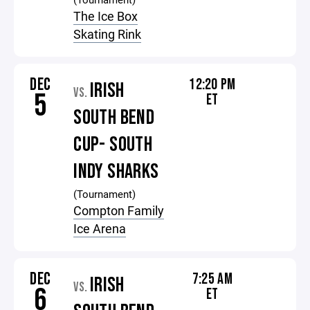
The Ice Box
Skating Rink
DEC
12:20 PM
IRISH
VS.
5
ET
SOUTH BEND
CUP- SOUTH
INDY SHARKS
(Tournament)
Compton Family
Ice Arena
DEC
7:25 AM
IRISH
VS.
6
ET