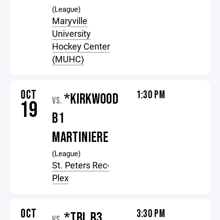
(League)
Maryville
University
Hockey Center
(MUHC)
OCT
1:30 PM
*KIRKWOOD
VS.
19
B1
MARTINIERE
(League)
St. Peters Rec-
Plex
OCT
3:30 PM
*TBL B3
VS.