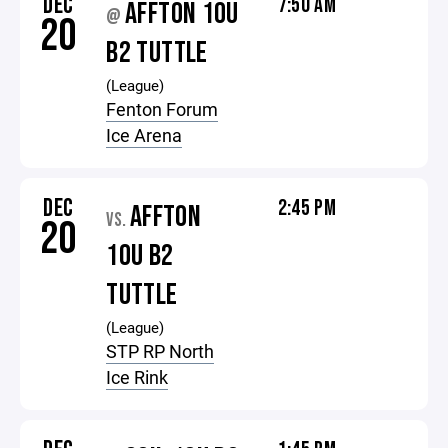
DEC
7:50 AM
AFFTON 10U
@
20
B2 TUTTLE
(League)
Fenton Forum
Ice Arena
DEC
2:45 PM
AFFTON
VS.
20
10U B2
TUTTLE
(League)
STP RP North
Ice Rink