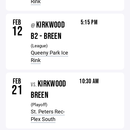
Rink
FEB
5:15 PM
KIRKWOOD
@
12
B2 - BREEN
(League)
Queeny Park Ice
Rink
FEB
10:30 AM
KIRKWOOD
VS.
21
BREEN
(Playoff)
St. Peters Rec-
Plex South