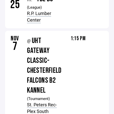
25
(League)
R.P. Lumber
Center
NOV
1:15 PM
UHT
@
7
GATEWAY
CLASSIC-
CHESTERFIELD
FALCONS B2
KANNEL
(Tournament)
St. Peters Rec-
Plex South