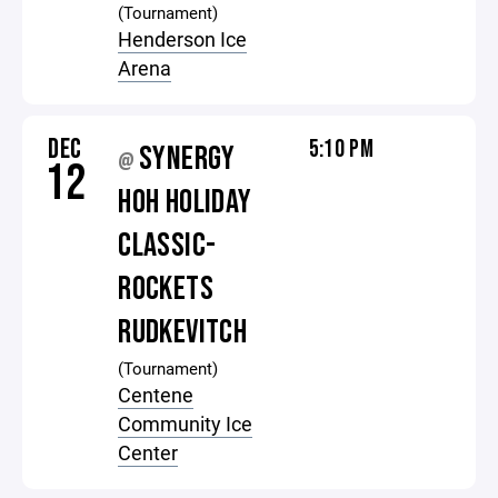
(Tournament)
Henderson Ice
Arena
DEC
5:10 PM
SYNERGY
@
12
HOH HOLIDAY
CLASSIC-
ROCKETS
RUDKEVITCH
(Tournament)
Centene
Community Ice
Center