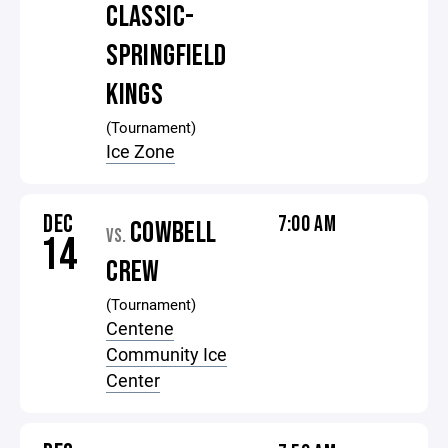
CLASSIC-
SPRINGFIELD
KINGS
(Tournament)
Ice Zone
DEC
7:00 AM
COWBELL
VS.
14
CREW
(Tournament)
Centene
Community Ice
Center