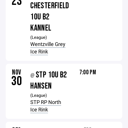
23
CHESTERFIELD
10U B2
KANNEL
(League)
Wentzville Grey
Ice Rink
NOV
7:00 PM
STP 10U B2
@
30
HANSEN
(League)
STP RP North
Ice Rink