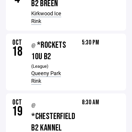
B2 BREEN
Kirkwood Ice
Rink
OCT
5:30 PM
*ROCKETS
@
18
10U B2
(League)
Queeny Park
Rink
OCT
8:30 AM
@
19
*CHESTERFIELD
B2 KANNEL