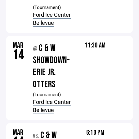
(Tournament)
Ford Ice Center
Bellevue
MAR
11:30 AM
C & W
@
14
SHOWDOWN-
ERIE JR.
OTTERS
(Tournament)
Ford Ice Center
Bellevue
MAR
6:10 PM
C & W
VS.