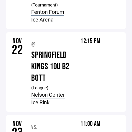
(Tournament)
Fenton Forum
Ice Arena
NOV
12:15 PM
@
22
SPRINGFIELD
KINGS 10U B2
BOTT
(League)
Nelson Center
Ice Rink
NOV
11:00 AM
VS.