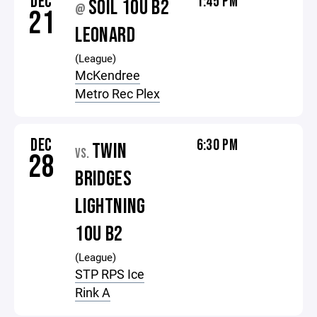
DEC
1:45 PM
SOIL 10U B2
@
21
LEONARD
(League)
McKendree
Metro Rec Plex
DEC
6:30 PM
TWIN
VS.
28
BRIDGES
LIGHTNING
10U B2
(League)
STP RPS Ice
Rink A