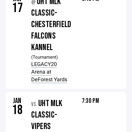
UHT MLK
@
17
CLASSIC-
CHESTERFIELD
FALCONS
KANNEL
(Tournament)
LEGACY20
Arena at
DeForest Yards
JAN
7:30 PM
UHT MLK
VS.
18
CLASSIC-
VIPERS