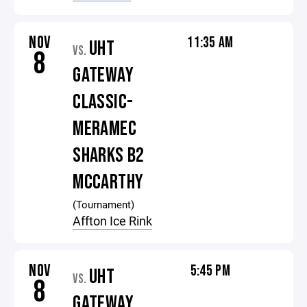
NOV
11:35 AM
UHT
VS.
8
GATEWAY
CLASSIC-
MERAMEC
SHARKS B2
MCCARTHY
(Tournament)
Affton Ice Rink
NOV
5:45 PM
UHT
VS.
8
GATEWAY