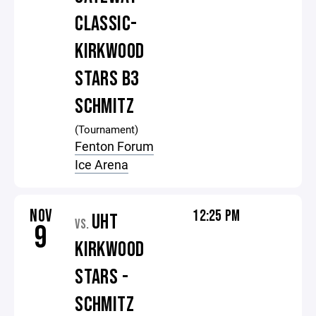
CLASSIC-
KIRKWOOD
STARS B3
SCHMITZ
(Tournament)
Fenton Forum
Ice Arena
NOV
12:25 PM
UHT
VS.
9
KIRKWOOD
STARS -
SCHMITZ