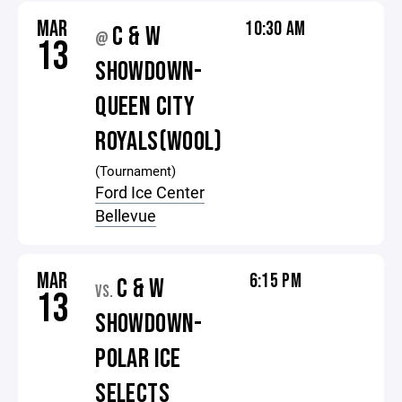
MAR
10:30 AM
C & W
@
13
SHOWDOWN-
QUEEN CITY
ROYALS(WOOL)
(Tournament)
Ford Ice Center
Bellevue
MAR
6:15 PM
C & W
VS.
13
SHOWDOWN-
POLAR ICE
SELECTS